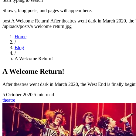
Start typing to search
Shows, blog posts, and pages will appear here.
post
A Welcome Return!
After theatres went dark in March 2020, the
/uploads/posts/a-welcome-return.jpg
Home
/
Blog
/
A Welcome Return!
A Welcome Return!
After theatres went dark in March 2020, the West End is finally beg
5 October 2020
5 min read
theatre