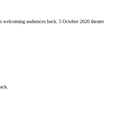
ues welcoming audiences back.
5 October 2020
theatre
back.