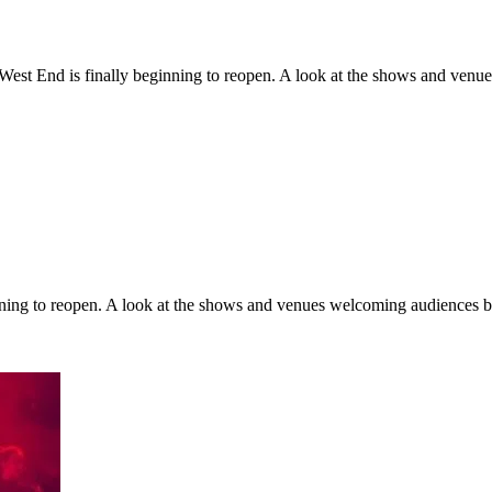
 West End is finally beginning to reopen. A look at the shows and ven
inning to reopen. A look at the shows and venues welcoming audiences 