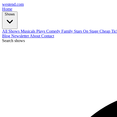
west
end
.com
Home
Shows
All Shows
Musicals
Plays
Comedy
Family
Stars On Stage
Cheap Tic
Blog
Newsletter
About
Contact
Search shows