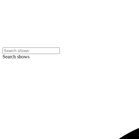
Search shows