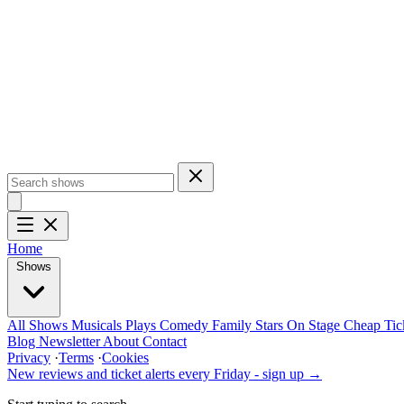
Home
Shows
All Shows
Musicals
Plays
Comedy
Family
Stars On Stage
Cheap Tic
Blog
Newsletter
About
Contact
Privacy
·
Terms
·
Cookies
New reviews and ticket alerts every Friday -
sign up →