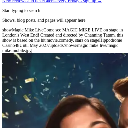
New reviews and ticket alerts every Friday -
sign up →
Start typing to search
Shows, blog posts, and pages will appear here.
show
Magic Mike Live
Come see MAGIC MIKE LIVE on stage in
London's West End! Created and directed by Channing Tatum, this
show is based on the hit movie.
comedy, stars on stage
Hippodrome
Casino
48
Until May 2027
/uploads/shows/magic-mike-live/magic-
mike-mobile.jpg