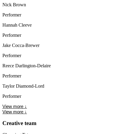
Nick Brown
Performer
Hannah Cleeve
Performer
Jake Cocca-Brewer
Performer
Reece Darlington-Delaire
Performer
Taylor Diamond-Lord
Performer
View more
↓
View more
↓
Creative team