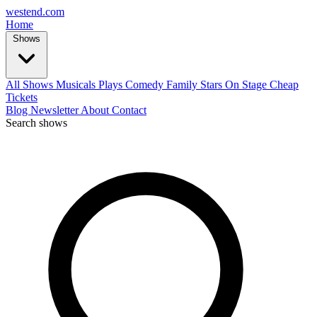
west
end
.com
Home
Shows
All Shows
Musicals
Plays
Comedy
Family
Stars On Stage
Cheap
Tickets
Blog
Newsletter
About
Contact
Search shows