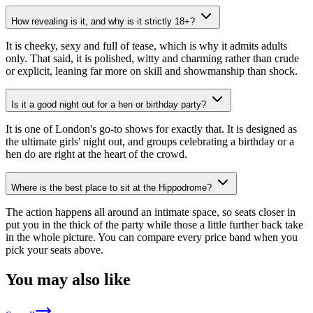
How revealing is it, and why is it strictly 18+?
It is cheeky, sexy and full of tease, which is why it admits adults
only. That said, it is polished, witty and charming rather than crude
or explicit, leaning far more on skill and showmanship than shock.
Is it a good night out for a hen or birthday party?
It is one of London's go-to shows for exactly that. It is designed as
the ultimate girls' night out, and groups celebrating a birthday or a
hen do are right at the heart of the crowd.
Where is the best place to sit at the Hippodrome?
The action happens all around an intimate space, so seats closer in
put you in the thick of the party while those a little further back take
in the whole picture. You can compare every price band when you
pick your seats above.
You may also like