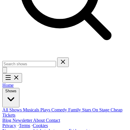
Home
Shows
All Shows
Musicals
Plays
Comedy
Family
Stars On Stage
Cheap
Tickets
Blog
Newsletter
About
Contact
Privacy
·
Terms
·
Cookies