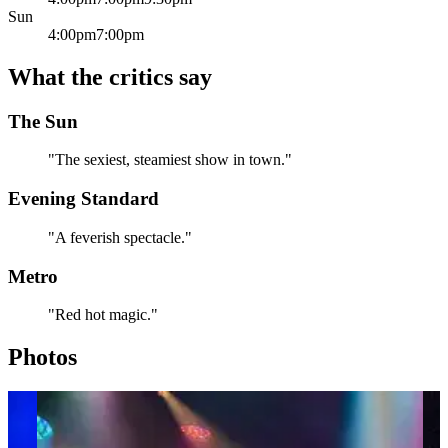
Sun
4:00pm
7:00pm
What the critics say
The Sun
"The sexiest, steamiest show in town."
Evening Standard
"A feverish spectacle."
Metro
"Red hot magic."
Photos