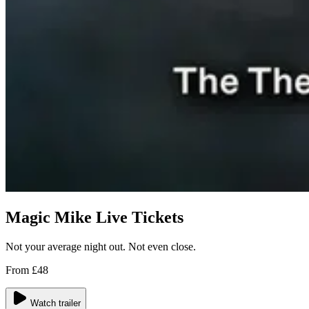
Magic Mike Live Tickets
Not your average night out. Not even close.
From £48
Watch trailer