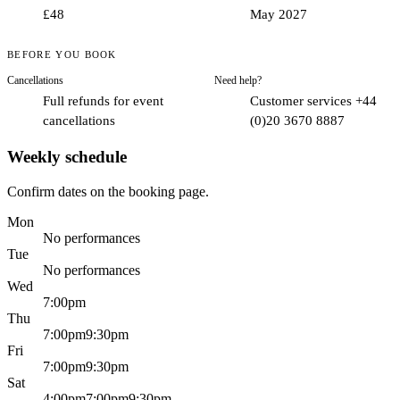
cheeky.
£48
May 2027
The setting.
A purpose-built room at the Hippodrome puts the
action right around you, close and immersive.
BEFORE YOU BOOK
The atmosphere.
With live vocals, cocktails and a party
energy, it is built for a celebration or a big night with friends.
Cancellations
Need help?
The polish.
Created by Channing Tatum himself, it is slicker
Full refunds for event
Customer services +44
and more theatrical than you might expect.
cancellations
(0)20 3670 8887
Weekly schedule
Confirm dates on the booking page.
Mon
No performances
Tue
No performances
Wed
7:00pm
Thu
7:00pm
9:30pm
Fri
7:00pm
9:30pm
Sat
4:00pm
7:00pm
9:30pm