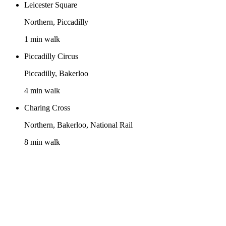
Leicester Square
Northern, Piccadilly
1 min walk
Piccadilly Circus
Piccadilly, Bakerloo
4 min walk
Charing Cross
Northern, Bakerloo, National Rail
8 min walk