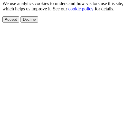
We use analytics cookies to understand how visitors use this site,
which helps us improve it. See our
cookie policy
for details.
Accept
Decline