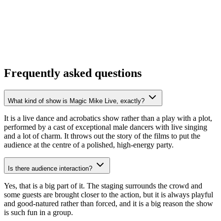
Frequently asked questions
What kind of show is Magic Mike Live, exactly?
It is a live dance and acrobatics show rather than a play with a plot,
performed by a cast of exceptional male dancers with live singing
and a lot of charm. It throws out the story of the films to put the
audience at the centre of a polished, high-energy party.
Is there audience interaction?
Yes, that is a big part of it. The staging surrounds the crowd and
some guests are brought closer to the action, but it is always playful
and good-natured rather than forced, and it is a big reason the show
is such fun in a group.