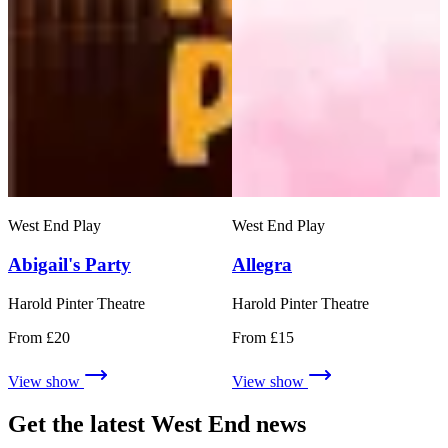
West End Play
West End Play
Abigail's Party
Allegra
Harold Pinter Theatre
Harold Pinter Theatre
From £20
From £15
View show
View show
Get the latest West End news