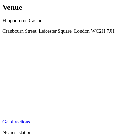
Venue
Hippodrome Casino
Cranbourn Street, Leicester Square, London WC2H 7JH
Get directions
Nearest stations