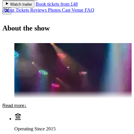
Book tickets from £48
Watch trailer
About
Tickets
Reviews
Photos
Cast
Venue
FAQ
About the show
Read more
↓
Operating Since 2015