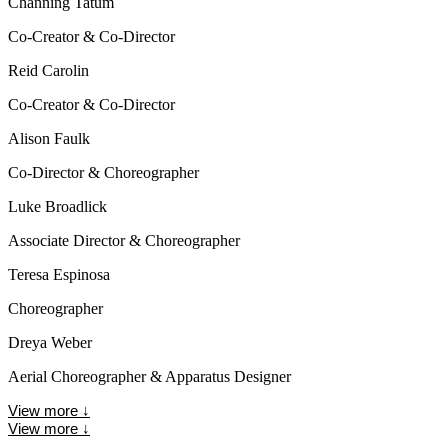
Channing Tatum
Co-Creator & Co-Director
Reid Carolin
Co-Creator & Co-Director
Alison Faulk
Co-Director & Choreographer
Luke Broadlick
Associate Director & Choreographer
Teresa Espinosa
Choreographer
Dreya Weber
Aerial Choreographer & Apparatus Designer
View more
↓
View more
↓