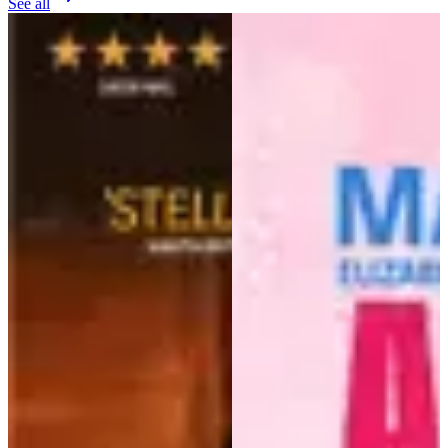
See all