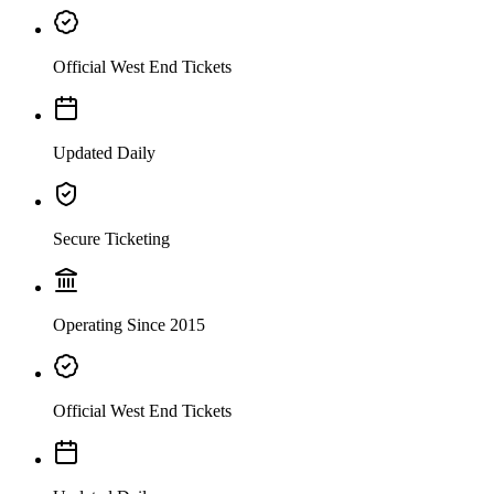
Official West End Tickets
Updated Daily
Secure Ticketing
Operating Since 2015
Official West End Tickets