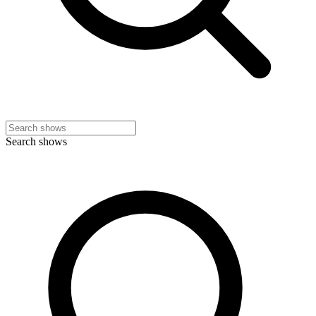
Search shows