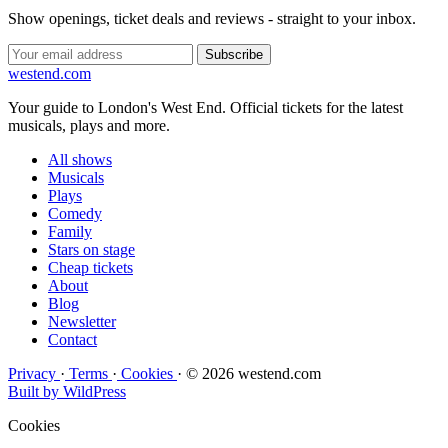
Show openings, ticket deals and reviews - straight to your inbox.
Subscribe
west
end
.com
Your guide to London's West End. Official tickets for the latest
musicals, plays and more.
All shows
Musicals
Plays
Comedy
Family
Stars on stage
Cheap tickets
About
Blog
Newsletter
Contact
Privacy
·
Terms
·
Cookies
·
© 2026 westend.com
Built by WildPress
Cookies