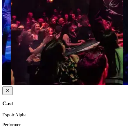
Cast
Espoir Alpha
Performer