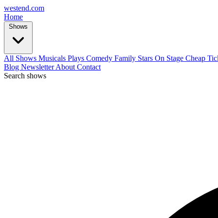
west
end
.com
Home
Shows
All Shows
Musicals
Plays
Comedy
Family
Stars On Stage
Cheap Tic
Blog
Newsletter
About
Contact
Search shows