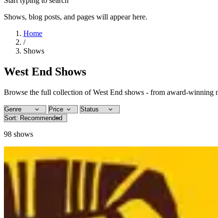
Start typing to search
Shows, blog posts, and pages will appear here.
Home
/
Shows
West End Shows
Browse the full collection of West End shows - from award-winning m
98
shows