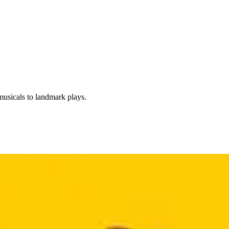
usicals to landmark plays.