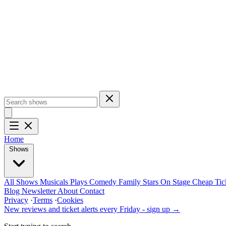
Home
Shows
All Shows
Musicals
Plays
Comedy
Family
Stars On Stage
Cheap Tic
Blog
Newsletter
About
Contact
Privacy
·
Terms
·
Cookies
New reviews and ticket alerts every Friday -
sign up →