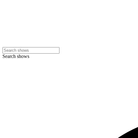
Search shows