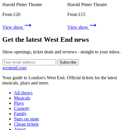
Harold Pinter Theatre
Harold Pinter Theatre
From £20
From £15
View show
View show
Get the latest West End news
Show openings, ticket deals and reviews - straight to your inbox.
Subscribe
west
end
.com
Your guide to London's West End. Official tickets for the latest
musicals, plays and more.
All shows
Musicals
Plays
Comedy
Family
Stars on stage
Cheap tickets
About