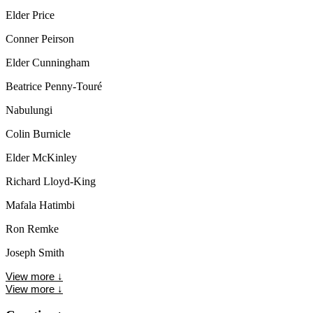
Elder Price
Conner Peirson
Elder Cunningham
Beatrice Penny-Touré
Nabulungi
Colin Burnicle
Elder McKinley
Richard Lloyd-King
Mafala Hatimbi
Ron Remke
Joseph Smith
View more
↓
View more
↓