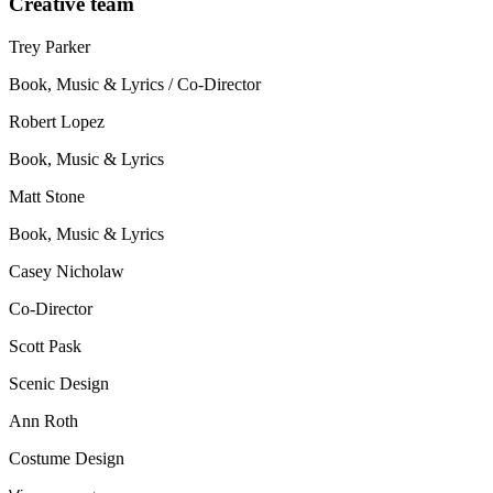
Creative team
Trey Parker
Book, Music & Lyrics / Co-Director
Robert Lopez
Book, Music & Lyrics
Matt Stone
Book, Music & Lyrics
Casey Nicholaw
Co-Director
Scott Pask
Scenic Design
Ann Roth
Costume Design