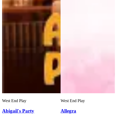
West End Play
West End Play
Abigail's Party
Allegra