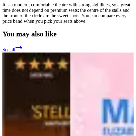
It is a modern, comfortable theatre with strong sightlines, so a great
time does not depend on premium seats; the centre of the stalls and
the front of the circle are the sweet spots. You can compare every
price band when you pick your seats above.
You may also like
See all