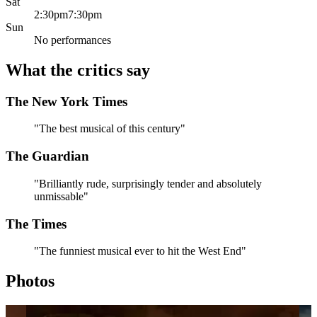
Sat
2:30pm
7:30pm
Sun
No performances
What the critics say
The New York Times
"The best musical of this century"
The Guardian
"Brilliantly rude, surprisingly tender and absolutely
unmissable"
The Times
"The funniest musical ever to hit the West End"
Photos