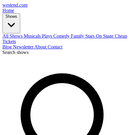
west
end
.com
Home
Shows
All Shows
Musicals
Plays
Comedy
Family
Stars On Stage
Cheap
Tickets
Blog
Newsletter
About
Contact
Search shows