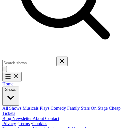
Home
Shows
All Shows
Musicals
Plays
Comedy
Family
Stars On Stage
Cheap
Tickets
Blog
Newsletter
About
Contact
Privacy
·
Terms
·
Cookies