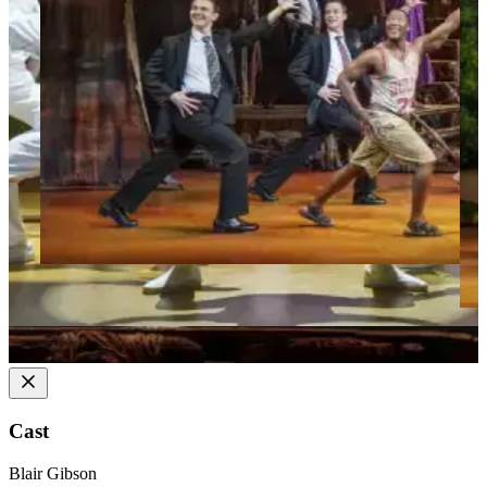
Cast
Blair Gibson