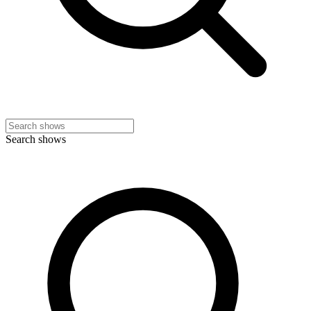
Search shows