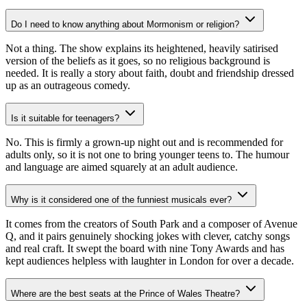
Do I need to know anything about Mormonism or religion?
Not a thing. The show explains its heightened, heavily satirised
version of the beliefs as it goes, so no religious background is
needed. It is really a story about faith, doubt and friendship dressed
up as an outrageous comedy.
Is it suitable for teenagers?
No. This is firmly a grown-up night out and is recommended for
adults only, so it is not one to bring younger teens to. The humour
and language are aimed squarely at an adult audience.
Why is it considered one of the funniest musicals ever?
It comes from the creators of South Park and a composer of Avenue
Q, and it pairs genuinely shocking jokes with clever, catchy songs
and real craft. It swept the board with nine Tony Awards and has
kept audiences helpless with laughter in London for over a decade.
Where are the best seats at the Prince of Wales Theatre?