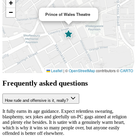
+
−
Prince of Wales Theatre
Leaflet
|
©
OpenStreetMap
contributors ©
CARTO
Frequently asked questions
How rude and offensive is it, really?
It fully earns its age guidance. Expect relentless swearing,
blasphemy, sex jokes and gleefully un-PC gags aimed at religion
and plenty else besides. It is satire with a genuinely warm heart,
which is why it wins so many people over, but anyone easily
offended is better off elsewhere.