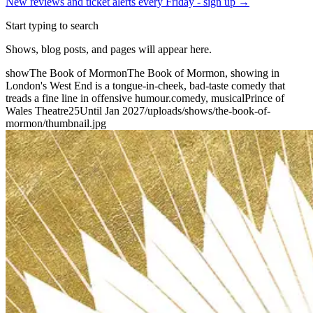
New reviews and ticket alerts every Friday -
sign up →
Start typing to search
Shows, blog posts, and pages will appear here.
show
The Book of Mormon
The Book of Mormon, showing in
London's West End is a tongue-in-cheek, bad-taste comedy that
treads a fine line in offensive humour.
comedy, musical
Prince of
Wales Theatre
25
Until Jan 2027
/uploads/shows/the-book-of-
mormon/thumbnail.jpg