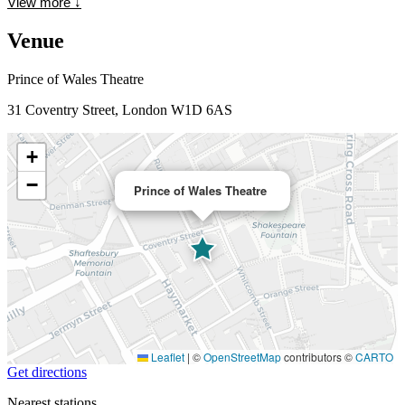
View more
↓
Venue
Prince of Wales Theatre
31 Coventry Street, London W1D 6AS
+
−
Prince of Wales Theatre
Leaflet
|
©
OpenStreetMap
contributors ©
CARTO
Get directions
Nearest stations