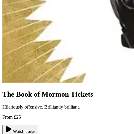
The Book of Mormon Tickets
Hilariously offensive. Brilliantly brilliant.
From £25
Watch trailer