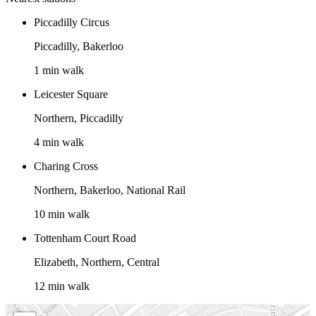
Piccadilly Circus
Piccadilly, Bakerloo
1 min walk
Leicester Square
Northern, Piccadilly
4 min walk
Charing Cross
Northern, Bakerloo, National Rail
10 min walk
Tottenham Court Road
Elizabeth, Northern, Central
12 min walk