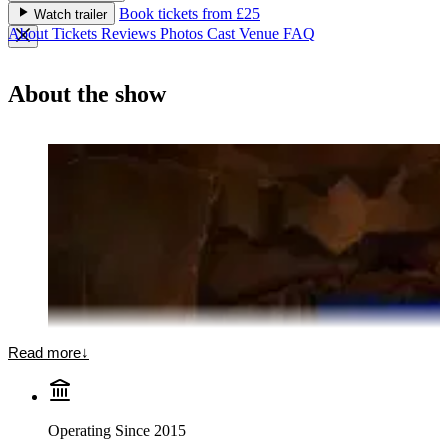
Book tickets from £25
Watch trailer
About
Tickets
Reviews
Photos
Cast
Venue
FAQ
About the show
Read more
↓
Operating Since 2015