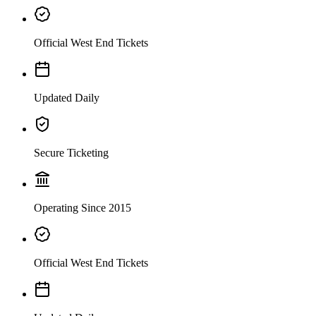
Official West End Tickets
Updated Daily
Secure Ticketing
Operating Since 2015
Official West End Tickets
From the creators of South Park, Trey Parker and Matt Stone, and