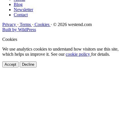
Blog
Newsletter
Contact
Privacy
·
Terms
·
Cookies
·
© 2026 westend.com
Built by WildPress
Cookies
We use analytics cookies to understand how visitors use this site,
which helps us improve it. See our
cookie policy
for details.
Accept
Decline