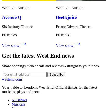
West End Musical
West End Musical
Avenue Q
Beetlejuice
Shaftesbury Theatre
Prince Edward Theatre
From £25
From £31
View show
View show
Get the latest West End news
Show openings, ticket deals and reviews - straight to your inbox.
Subscribe
west
end
.com
Your guide to London's West End. Official tickets for the latest
musicals, plays and more.
All shows
Musicals