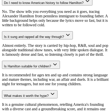
Do I need to know American history to follow Hamilton?
No. The show tells you everything you need as it goes, tracing
Alexander Hamilton from penniless immigrant to founding father. A
little background helps only because the lyrics move so fast, but it is
written to be followed cold.
Is it sung and rapped all the way through?
Almost entirely. The story is carried by hip-hop, R&B, soul and pop
alongside traditional show tunes, with very little spoken dialogue. It
is famously dense and fast, so listening closely is part of the thrill.
Is Hamilton suitable for children?
It is recommended for ages ten and up and contains strong language
and mature themes, including war, an affair and duels. It is a brilliant
night for teenagers, but not one for young children.
What makes it worth the hype?
It is a genuine cultural phenomenon, retelling America's founding
with a diverse cast and a groundbreaking score, and it remains one