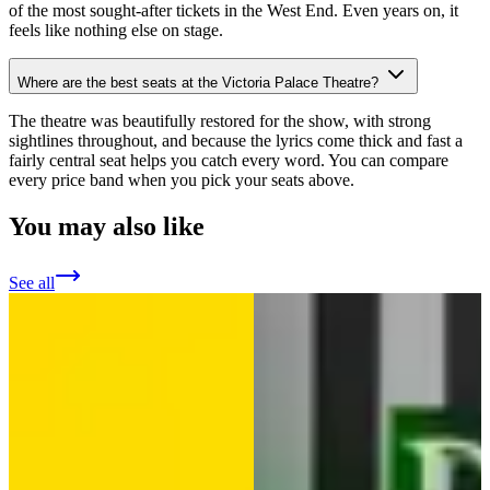
of the most sought-after tickets in the West End. Even years on, it
feels like nothing else on stage.
Where are the best seats at the Victoria Palace Theatre?
The theatre was beautifully restored for the show, with strong
sightlines throughout, and because the lyrics come thick and fast a
fairly central seat helps you catch every word. You can compare
every price band when you pick your seats above.
You may also like
See all