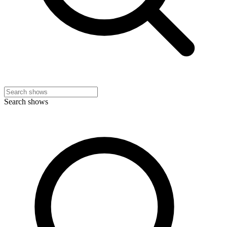
Search shows