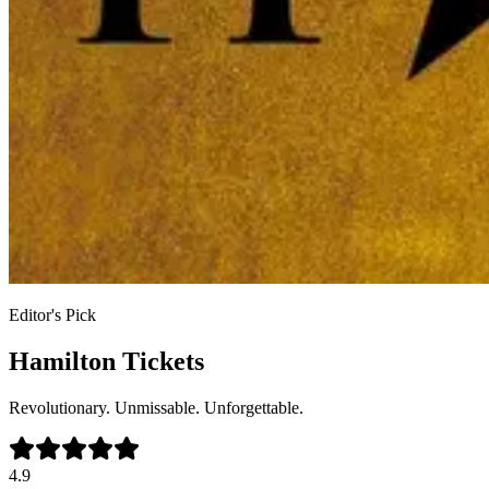
Editor's Pick
Hamilton Tickets
Revolutionary. Unmissable. Unforgettable.
4.9