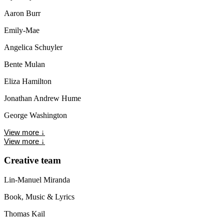
Aaron Burr
Emily-Mae
Angelica Schuyler
Bente Mulan
Eliza Hamilton
Jonathan Andrew Hume
George Washington
View more
↓
View more
↓
Creative team
Lin-Manuel Miranda
Book, Music & Lyrics
Thomas Kail