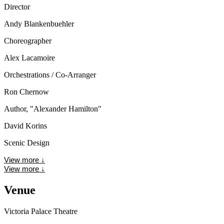
Director
Andy Blankenbuehler
Choreographer
Alex Lacamoire
Orchestrations / Co-Arranger
Ron Chernow
Author, "Alexander Hamilton"
David Korins
Scenic Design
View more
↓
View more
↓
Venue
Victoria Palace Theatre