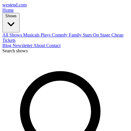
west
end
.com
Home
Shows
All Shows
Musicals
Plays
Comedy
Family
Stars On Stage
Cheap
Tickets
Blog
Newsletter
About
Contact
Search shows