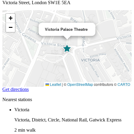
Victoria Street, London SW1E 5EA
+
−
Victoria Palace Theatre
Leaflet
|
©
OpenStreetMap
contributors ©
CARTO
Get directions
Nearest stations
Victoria
Victoria, District, Circle, National Rail, Gatwick Express
2 min walk