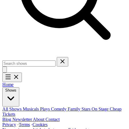
Home
Shows
All Shows
Musicals
Plays
Comedy
Family
Stars On Stage
Cheap
Tickets
Blog
Newsletter
About
Contact
Privacy
·
Terms
·
Cookies