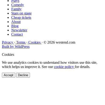
Plays
Comedy
Family
Stars on stage
Cheap tickets
About
Blog
Newsletter
Contact
Privacy
·
Terms
·
Cookies
·
© 2026 westend.com
Built by WildPress
Cookies
We use analytics cookies to understand how visitors use this site,
which helps us improve it. See our
cookie policy
for details.
Accept
Decline