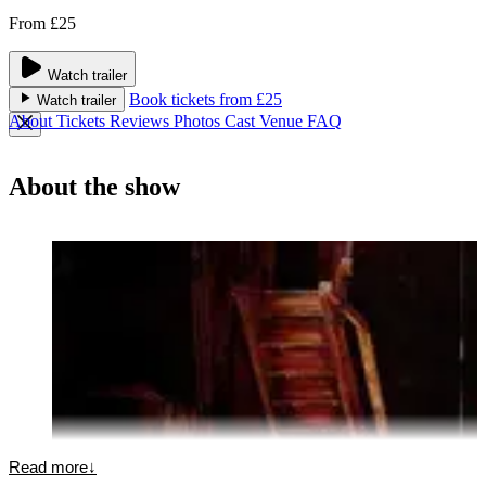
From £25
Watch trailer
Book tickets from £25
Watch trailer
About
Tickets
Reviews
Photos
Cast
Venue
FAQ
About the show
Read more
↓