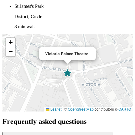
St James's Park
District, Circle
8 min walk
+
−
Victoria Palace Theatre
Leaflet
|
©
OpenStreetMap
contributors ©
CARTO
Frequently asked questions