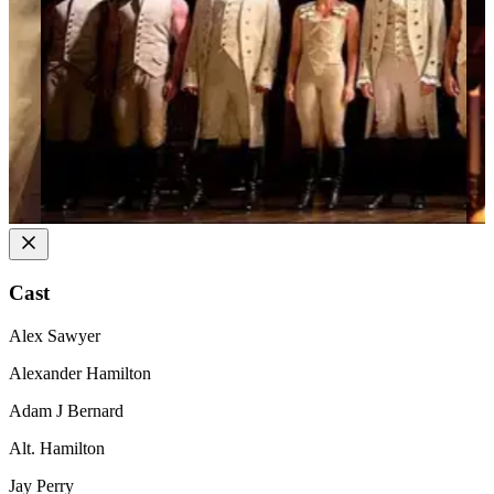
Cast
Alex Sawyer
Alexander Hamilton
Adam J Bernard
Alt. Hamilton
Jay Perry