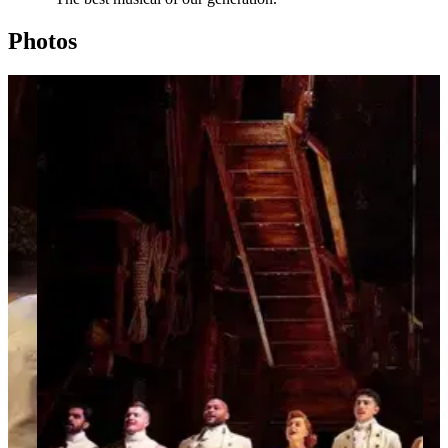
Photos