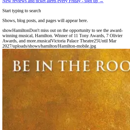
New reviews and ticket alerts every Friday -
sign up →
Start typing to search
Shows, blog posts, and pages will appear here.
show
Hamilton
Don't miss out on the opportunity to see the award-
winning musical, Hamilton. Winner of 11 Tony Awards, 7 Olivier
Awards, and more.
musical
Victoria Palace Theatre
25
Until Mar
2027
/uploads/shows/hamilton/Hamilton-mobile.jpg