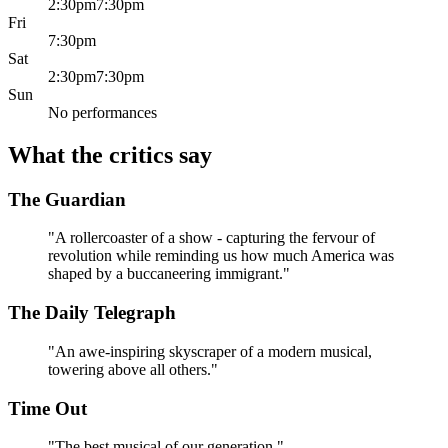
2:30pm
7:30pm
much of its charge.
Fri
The craft.
Tight ensemble choreography, a revolving stage
7:30pm
and relentless wordplay mean repeat visits reward you with
Sat
details you missed the first time.
2:30pm
7:30pm
Sun
No performances
What the critics say
The Guardian
"A rollercoaster of a show - capturing the fervour of
revolution while reminding us how much America was
shaped by a buccaneering immigrant."
The Daily Telegraph
"An awe-inspiring skyscraper of a modern musical,
towering above all others."
Time Out
"The best musical of our generation."