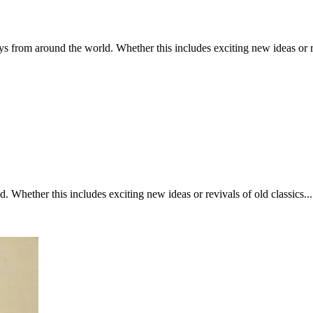
 from around the world. Whether this includes exciting new ideas or revi
Whether this includes exciting new ideas or revivals of old classics....