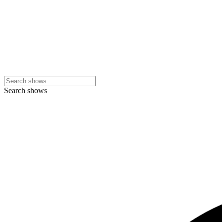
Search shows