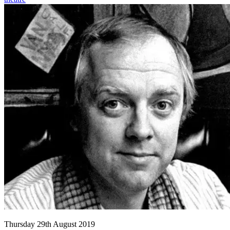
Thursday 29th August 2019