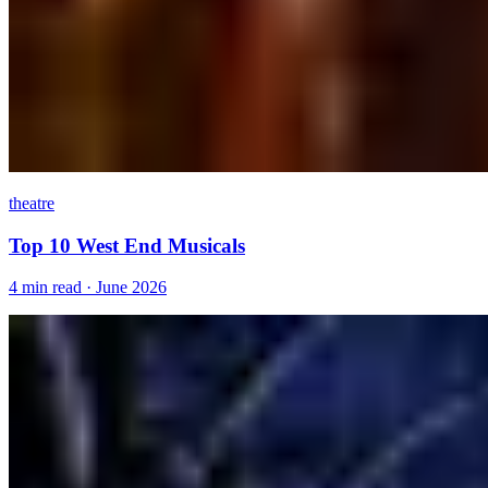
theatre
Top 10 West End Musicals
4 min read · June 2026