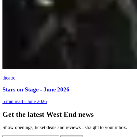
theatre
Stars on Stage - June 2026
5 min read · June 2026
Get the latest West End news
Show openings, ticket deals and reviews - straight to your inbox.