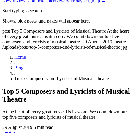
New reviews and ticket alerts every Friday -
sign up →
Start typing to search
Shows, blog posts, and pages will appear here.
post
Top 5 Composers and Lyricists of Musical Theatre
At the heart
of every great musical is its score. We count down our top five
composers and lyricists of musical theatre.
29 August 2019
theatre
/uploads/posts/top-5-composers-and-lyricists-of-musical-theatre.jpg
Home
/
Blog
/
Top 5 Composers and Lyricists of Musical Theatre
Top 5 Composers and Lyricists of Musical
Theatre
At the heart of every great musical is its score. We count down our
top five composers and lyricists of musical theatre.
29 August 2019
6 min read
theatre