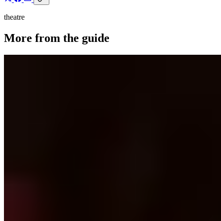
theatre
More from the guide