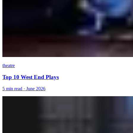
theatre
Top 10 West End Plays
5 min read · June 2026