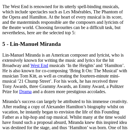
The West End is renowned for its utterly spell-binding musicals,
which include spectacles such as Les Misérables, The Phantom of
the Opera and Hamilton. At the heart of every musical is its score,
and the masterminds responsible are the composers and lyricists of
the theatre world. Choosing favourites can be a difficult task, but
nevertheless, here are the selected top 5:
5 - Lin-Manuel Miranda
Lin-Manuel Miranda is an American composer and lyricist, who is
extensively known for writing the music and lyrics for the hit
Broadway and
West End
musicals ‘In the Heights’ and ‘Hamilton’.
He is also known for co-composing ‘Bring It On: The Musical’ with
musician Tom Kitt, as well as creating the fourteen-minute mini-
musical ’21 Chump Street’. For his work, he has received three
Tony Awards, three Grammy Awards, an Emmy Award, a Pulitzer
Prize for
Drama
and a dozen more prestigious accolades.
Miranda’s success can largely be attributed to his immense creativity.
After reading a copy of Alexander Hamilton’s biography whilst on
vacation, he instantly began to envision the life of this Founding
Father as a hip-hop and rap musical. Whilst many at the time would
have found such a proposal absurd, Miranda knew this inspired idea
was destined for the stage, and thus ‘Hamilton’ was born. One of his