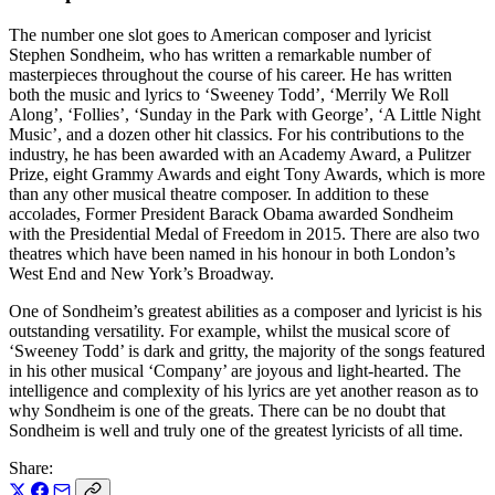
The number one slot goes to American composer and lyricist
Stephen Sondheim, who has written a remarkable number of
masterpieces throughout the course of his career. He has written
both the music and lyrics to ‘Sweeney Todd’, ‘Merrily We Roll
Along’, ‘Follies’, ‘Sunday in the Park with George’, ‘A Little Night
Music’, and a dozen other hit classics. For his contributions to the
industry, he has been awarded with an Academy Award, a Pulitzer
Prize, eight Grammy Awards and eight Tony Awards, which is more
than any other musical theatre composer. In addition to these
accolades, Former President Barack Obama awarded Sondheim
with the Presidential Medal of Freedom in 2015. There are also two
theatres which have been named in his honour in both London’s
West End and New York’s Broadway.
One of Sondheim’s greatest abilities as a composer and lyricist is his
outstanding versatility. For example, whilst the musical score of
‘Sweeney Todd’ is dark and gritty, the majority of the songs featured
in his other musical ‘Company’ are joyous and light-hearted. The
intelligence and complexity of his lyrics are yet another reason as to
why Sondheim is one of the greats. There can be no doubt that
Sondheim is well and truly one of the greatest lyricists of all time.
Share: