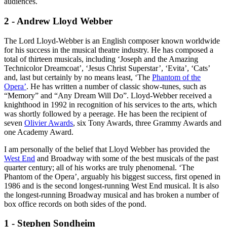
audiences.
2 - Andrew Lloyd Webber
The Lord Lloyd-Webber is an English composer known worldwide
for his success in the musical theatre industry. He has composed a
total of thirteen musicals, including ‘Joseph and the Amazing
Technicolor Dreamcoat’, ‘Jesus Christ Superstar’, ‘Evita’, ‘Cats’
and, last but certainly by no means least, ‘The
Phantom of the
Opera’
. He has written a number of classic show-tunes, such as
“Memory” and “Any Dream Will Do”. Lloyd-Webber received a
knighthood in 1992 in recognition of his services to the arts, which
was shortly followed by a peerage. He has been the recipient of
seven
Olivier Awards
, six Tony Awards, three Grammy Awards and
one Academy Award.
I am personally of the belief that Lloyd Webber has provided the
West End
and Broadway with some of the best musicals of the past
quarter century; all of his works are truly phenomenal. ‘The
Phantom of the Opera’, arguably his biggest success, first opened in
1986 and is the second longest-running West End musical. It is also
the longest-running Broadway musical and has broken a number of
box office records on both sides of the pond.
1 - Stephen Sondheim