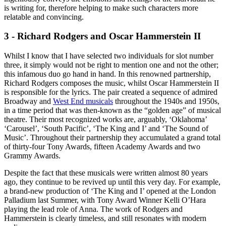
is writing for, therefore helping to make such characters more
relatable and convincing.
3 - Richard Rodgers and Oscar Hammerstein II
Whilst I know that I have selected two individuals for slot number
three, it simply would not be right to mention one and not the other;
this infamous duo go hand in hand. In this renowned partnership,
Richard Rodgers composes the music, whilst Oscar Hammerstein II
is responsible for the lyrics. The pair created a sequence of admired
Broadway and
West End musicals
throughout the 1940s and 1950s,
in a time period that was then-known as the “golden age” of musical
theatre. Their most recognized works are, arguably, ‘Oklahoma’
‘Carousel’, ‘South Pacific’, ‘The King and I’ and ‘The Sound of
Music’. Throughout their partnership they accumulated a grand total
of thirty-four Tony Awards, fifteen Academy Awards and two
Grammy Awards.
Despite the fact that these musicals were written almost 80 years
ago, they continue to be revived up until this very day. For example,
a brand-new production of ‘The King and I’ opened at the London
Palladium last Summer, with Tony Award Winner Kelli O’Hara
playing the lead role of Anna. The work of Rodgers and
Hammerstein is clearly timeless, and still resonates with modern