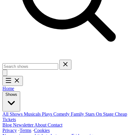
Home
Shows
All Shows
Musicals
Plays
Comedy
Family
Stars On Stage
Cheap
Tickets
Blog
Newsletter
About
Contact
Privacy
·
Terms
·
Cookies