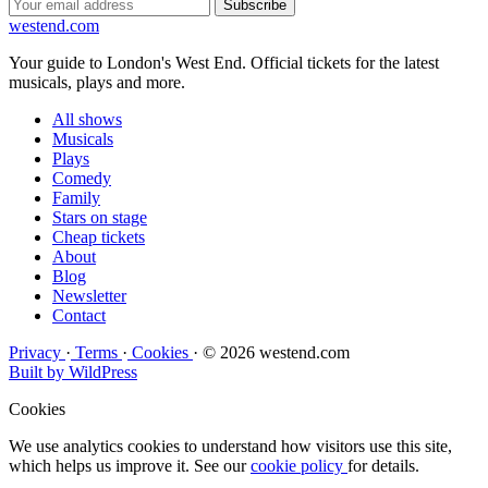
Subscribe
west
end
.com
Your guide to London's West End. Official tickets for the latest
musicals, plays and more.
All shows
Musicals
Plays
Comedy
Family
Stars on stage
Cheap tickets
About
Blog
Newsletter
Contact
Privacy
·
Terms
·
Cookies
·
© 2026 westend.com
Built by WildPress
Cookies
We use analytics cookies to understand how visitors use this site,
which helps us improve it. See our
cookie policy
for details.