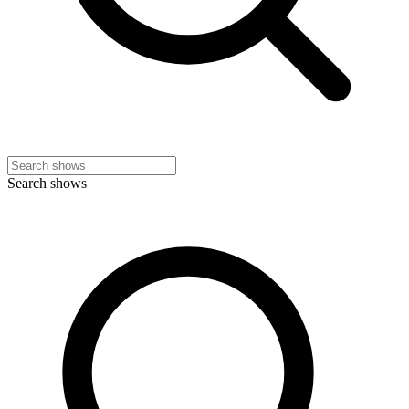
Search shows