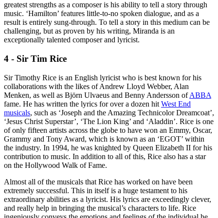
greatest strengths as a composer is his ability to tell a story through
music. ‘Hamilton’ features little-to-no spoken dialogue, and as a
result is entirely sung-through. To tell a story in this medium can be
challenging, but as proven by his writing, Miranda is an
exceptionally talented composer and lyricist.
4 - Sir Tim Rice
Sir Timothy Rice is an English lyricist who is best known for his
collaborations with the likes of Andrew Lloyd Webber, Alan
Menken, as well as Björn Ulvaeus and Benny Andersson of
ABBA
fame. He has written the lyrics for over a dozen hit
West End
musicals
, such as ‘Joseph and the Amazing Technicolor Dreamcoat’,
‘Jesus Christ Superstar’, ‘The Lion King’ and ‘Aladdin’. Rice is one
of only fifteen artists across the globe to have won an Emmy, Oscar,
Grammy and Tony Award, which is known as an ‘EGOT’ within
the industry. In 1994, he was knighted by Queen Elizabeth II for his
contribution to music. In addition to all of this, Rice also has a star
on the Hollywood Walk of Fame.
Almost all of the musicals that Rice has worked on have been
extremely successful. This in itself is a huge testament to his
extraordinary abilities as a lyricist. His lyrics are exceedingly clever,
and really help in bringing the musical’s characters to life. Rice
ingeniously conveys the emotions and feelings of the individual he