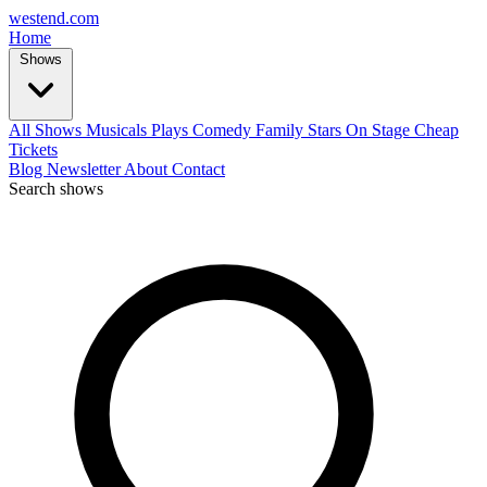
west
end
.com
Home
Shows
All Shows
Musicals
Plays
Comedy
Family
Stars On Stage
Cheap
Tickets
Blog
Newsletter
About
Contact
Search shows