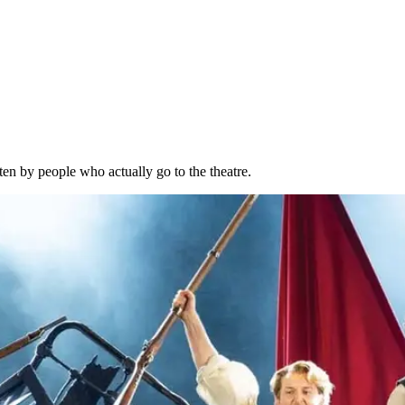
ten by people who actually go to the theatre.