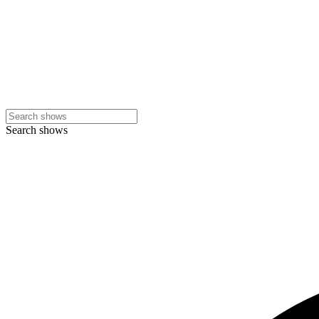
Search shows