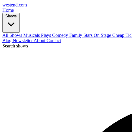
west
end
.com
Home
Shows
All Shows
Musicals
Plays
Comedy
Family
Stars On Stage
Cheap Tic
Blog
Newsletter
About
Contact
Search shows