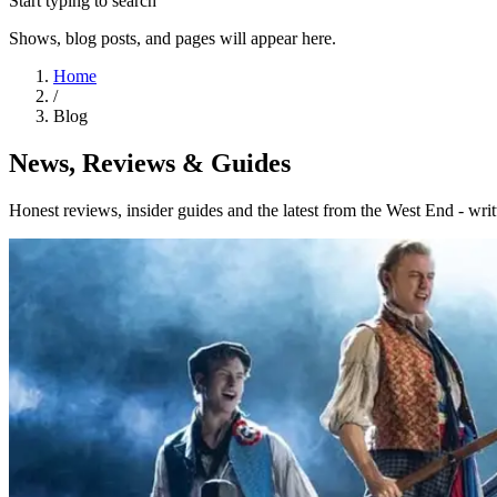
Start typing to search
Shows, blog posts, and pages will appear here.
Home
/
Blog
News, Reviews & Guides
Honest reviews, insider guides and the latest from the West End - writ