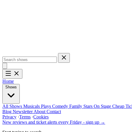
Home
Shows
All Shows
Musicals
Plays
Comedy
Family
Stars On Stage
Cheap Tic
Blog
Newsletter
About
Contact
Privacy
·
Terms
·
Cookies
New reviews and ticket alerts every Friday -
sign up →