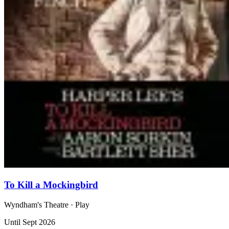
To Kill a Mockingbird
Wyndham's Theatre
· Play
Until Sept 2026