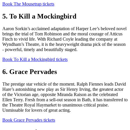
Book The Mousetrap tickets
5. To Kill a Mockingbird
Aaron Sorkin’s acclaimed adaptation of Harper Lee’s beloved novel
brings the trial of Tom Robinson and the moral courage of Atticus
Finch to vivid life. With Richard Coyle leading the company at
Wyndham’s Theatre, it is the heavyweight drama pick of the season
- powerful, timely and beautifully staged.
Book To Kill a Mockingbird tickets
6. Grace Pervades
The prestige star vehicle of the moment. Ralph Fiennes leads David
Hare’s astonishing new play as Sir Henry Irving, the greatest actor
of the Victorian age, opposite Miranda Raison as the celebrated
Ellen Terry. Fresh from a sell-out season in Bath, it has transferred to
the Theatre Royal Haymarket to unanimous critical praise.
Unmissable for lovers of great acting.
Book Grace Pervades tickets