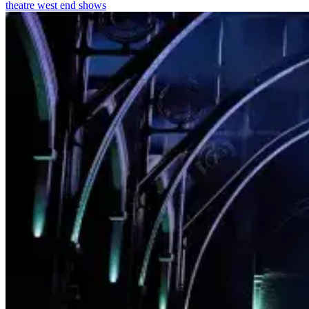
theatre
west end shows