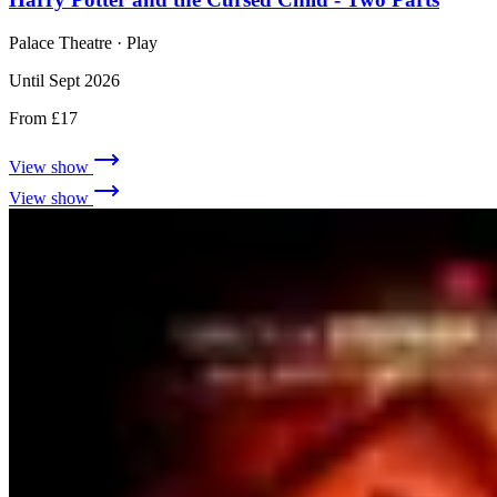
Palace Theatre
· Play
Until Sept 2026
From £17
View show
View show