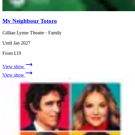
My Neighbour Totoro
Gillian Lynne Theatre
· Family
Until Jan 2027
From £19
View show
View show