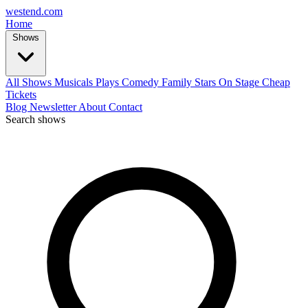
west
end
.com
Home
Shows
All Shows
Musicals
Plays
Comedy
Family
Stars On Stage
Cheap
Tickets
Blog
Newsletter
About
Contact
Search shows