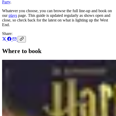
Party
.
Whatever you choose, you can browse the full line-up and book on
our
plays
page. This guide is updated regularly as shows open and
close, so check back for the latest on what is lighting up the West
End.
Share:
Where to book