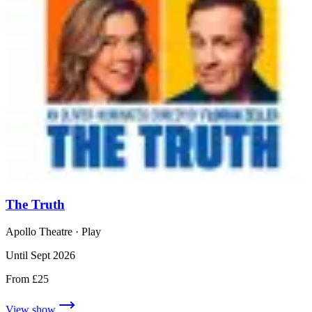
The Truth
Apollo Theatre
· Play
Until Sept 2026
From £25
View show