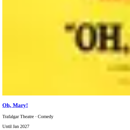
Oh, Mary!
Trafalgar Theatre
· Comedy
Until Jan 2027