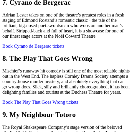
7. Cyrano de Bergerac
Adrian Lester takes on one of the theatre’s greatest roles in a fresh
staging of Edmond Rostand’s romantic classic - the tale of the
brilliant, big-nosed poet-swordsman who woos on another man’s
behalf. Stripped-back and full of heart, it is a showcase for one of
our finest stage actors at the Noël Coward Theatre.
Book Cyrano de Bergerac tickets
8. The Play That Goes Wrong
Mischief’s runaway hit comedy is still one of the most reliable nights
out in the West End. The hapless Cornley Drama Society attempts a
country-house murder mystery, and absolutely everything that can
go wrong does. Slick, silly and brilliantly choreographed, it has been
delighting families and tourists at the Duchess Theatre for years.
Book The Play That Goes Wrong tickets
9. My Neighbour Totoro
The Royal Shakespeare Company’s stage version of the beloved