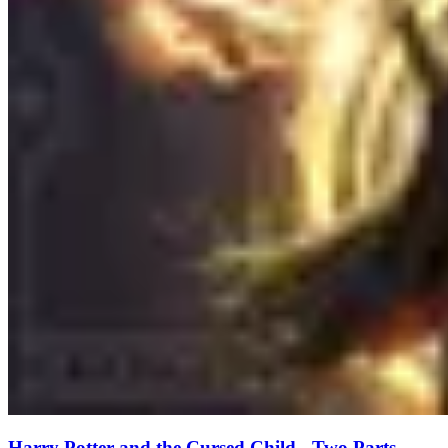
Harry Potter and the Cursed Child - Two Parts