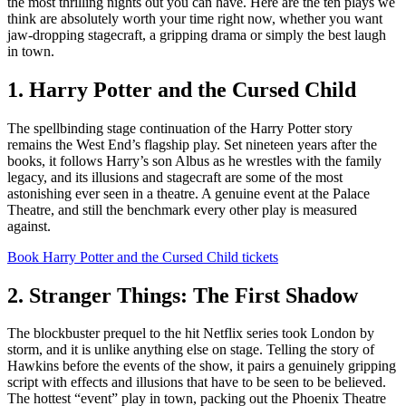
the most thrilling nights out you can have. Here are the ten plays we
think are absolutely worth your time right now, whether you want
jaw-dropping stagecraft, a gripping drama or simply the best laugh
in town.
1. Harry Potter and the Cursed Child
The spellbinding stage continuation of the Harry Potter story
remains the West End’s flagship play. Set nineteen years after the
books, it follows Harry’s son Albus as he wrestles with the family
legacy, and its illusions and stagecraft are some of the most
astonishing ever seen in a theatre. A genuine event at the Palace
Theatre, and still the benchmark every other play is measured
against.
Book Harry Potter and the Cursed Child tickets
2. Stranger Things: The First Shadow
The blockbuster prequel to the hit Netflix series took London by
storm, and it is unlike anything else on stage. Telling the story of
Hawkins before the events of the show, it pairs a genuinely gripping
script with effects and illusions that have to be seen to be believed.
The hottest “event” play in town, packing out the Phoenix Theatre