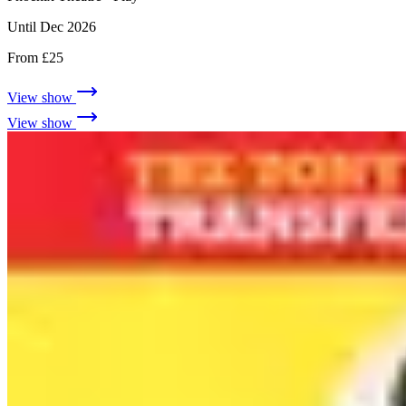
Until Dec 2026
From £25
View show
View show