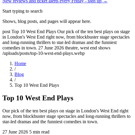
New reviews and ticket alerts every Friday -
sign up →
Start typing to search
Shows, blog posts, and pages will appear here.
post
Top 10 West End Plays
Our pick of the ten best plays on stage
in London's West End right now, from blockbuster stage spectacles
and long-running thrillers to star-led dramas and the funniest
comedies in town.
27 June 2026
theatre, west end shows
/uploads/posts/top-10-west-end-plays.webp
Home
/
Blog
/
Top 10 West End Plays
Top 10 West End Plays
Our pick of the ten best plays on stage in London's West End right
now, from blockbuster stage spectacles and long-running thrillers to
star-led dramas and the funniest comedies in town.
27 June 2026
5 min read