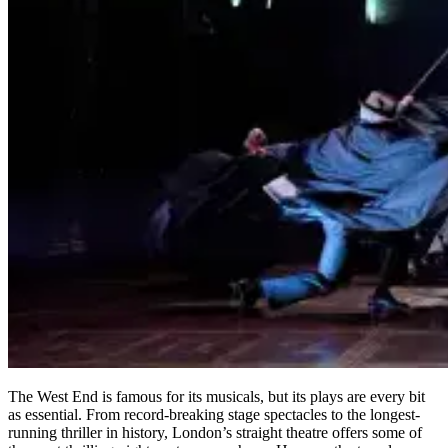
The West End is famous for its musicals, but its plays are every bit
as essential. From record-breaking stage spectacles to the longest-
running thriller in history, London’s straight theatre offers some of