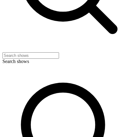
Search shows