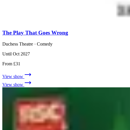
The Play That Goes Wrong
Duchess Theatre
· Comedy
Until Oct 2027
From £31
View show
View show