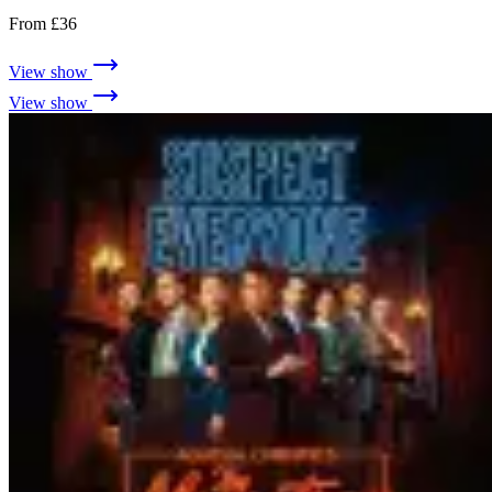
From £36
View show
View show