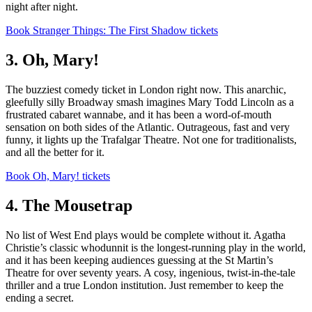
night after night.
Book Stranger Things: The First Shadow tickets
3. Oh, Mary!
The buzziest comedy ticket in London right now. This anarchic,
gleefully silly Broadway smash imagines Mary Todd Lincoln as a
frustrated cabaret wannabe, and it has been a word-of-mouth
sensation on both sides of the Atlantic. Outrageous, fast and very
funny, it lights up the Trafalgar Theatre. Not one for traditionalists,
and all the better for it.
Book Oh, Mary! tickets
4. The Mousetrap
No list of West End plays would be complete without it. Agatha
Christie’s classic whodunnit is the longest-running play in the world,
and it has been keeping audiences guessing at the St Martin’s
Theatre for over seventy years. A cosy, ingenious, twist-in-the-tale
thriller and a true London institution. Just remember to keep the
ending a secret.