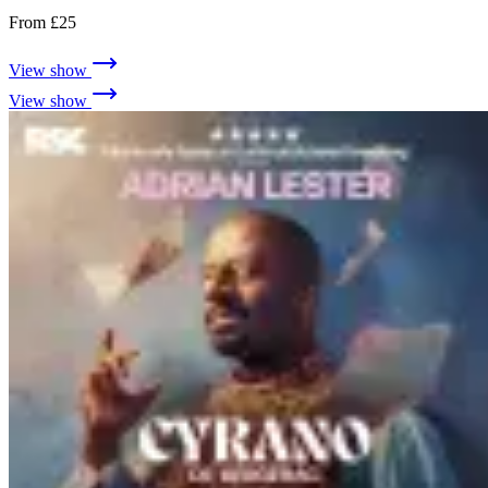
From £25
View show
View show