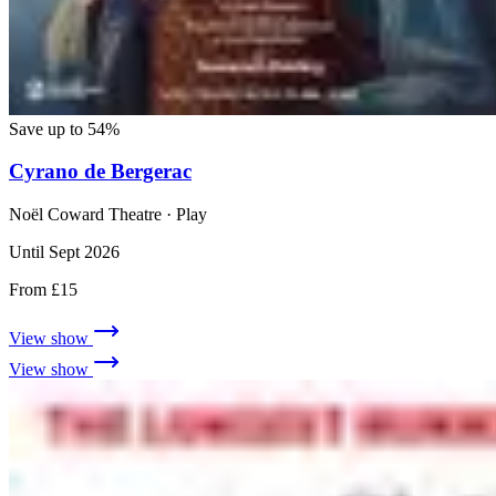
Save up to 54%
Cyrano de Bergerac
Noël Coward Theatre
· Play
Until Sept 2026
From £15
View show
View show