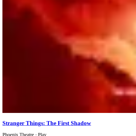
Stranger Things: The First Shadow
Phoenix Theatre
· Play