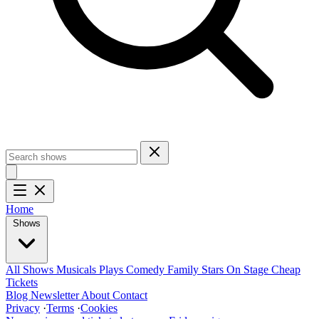
Home
Shows
All Shows
Musicals
Plays
Comedy
Family
Stars On Stage
Cheap
Tickets
Blog
Newsletter
About
Contact
Privacy
·
Terms
·
Cookies