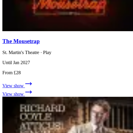
The Mousetrap
St. Martin's Theatre
· Play
Until Jan 2027
From £28
View show
View show