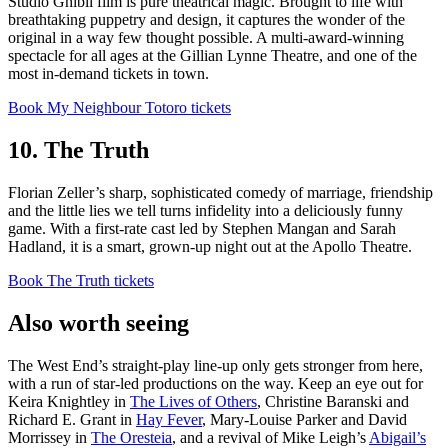
Studio Ghibli film is pure theatrical magic. Brought to life with
breathtaking puppetry and design, it captures the wonder of the
original in a way few thought possible. A multi-award-winning
spectacle for all ages at the Gillian Lynne Theatre, and one of the
most in-demand tickets in town.
Book My Neighbour Totoro tickets
10. The Truth
Florian Zeller’s sharp, sophisticated comedy of marriage, friendship
and the little lies we tell turns infidelity into a deliciously funny
game. With a first-rate cast led by Stephen Mangan and Sarah
Hadland, it is a smart, grown-up night out at the Apollo Theatre.
Book The Truth tickets
Also worth seeing
The West End’s straight-play line-up only gets stronger from here,
with a run of star-led productions on the way. Keep an eye out for
Keira Knightley in
The Lives of Others
, Christine Baranski and
Richard E. Grant in
Hay Fever
, Mary-Louise Parker and David
Morrissey in
The Oresteia
, and a revival of Mike Leigh’s
Abigail’s