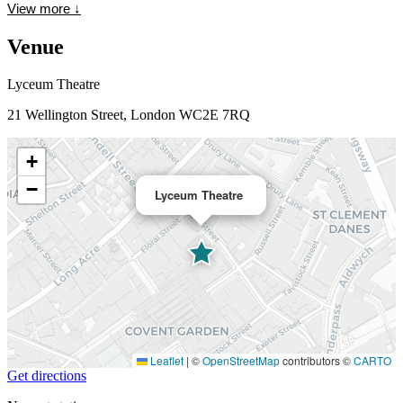
View more
↓
Venue
Lyceum Theatre
21 Wellington Street, London WC2E 7RQ
+
−
Lyceum Theatre
Leaflet
|
©
OpenStreetMap
contributors ©
CARTO
Get directions