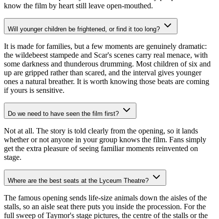
know the film by heart still leave open-mouthed.
Will younger children be frightened, or find it too long?
It is made for families, but a few moments are genuinely dramatic:
the wildebeest stampede and Scar's scenes carry real menace, with
some darkness and thunderous drumming. Most children of six and
up are gripped rather than scared, and the interval gives younger
ones a natural breather. It is worth knowing those beats are coming
if yours is sensitive.
Do we need to have seen the film first?
Not at all. The story is told clearly from the opening, so it lands
whether or not anyone in your group knows the film. Fans simply
get the extra pleasure of seeing familiar moments reinvented on
stage.
Where are the best seats at the Lyceum Theatre?
The famous opening sends life-size animals down the aisles of the
stalls, so an aisle seat there puts you inside the procession. For the
full sweep of Taymor's stage pictures, the centre of the stalls or the