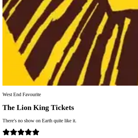
West End Favourite
The Lion King Tickets
There's no show on Earth quite like it.