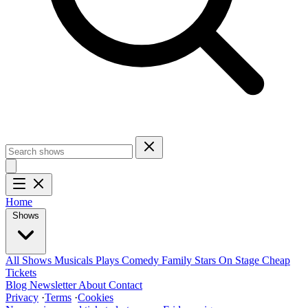
Home
Shows
All Shows
Musicals
Plays
Comedy
Family
Stars On Stage
Cheap
Tickets
Blog
Newsletter
About
Contact
Privacy
·
Terms
·
Cookies