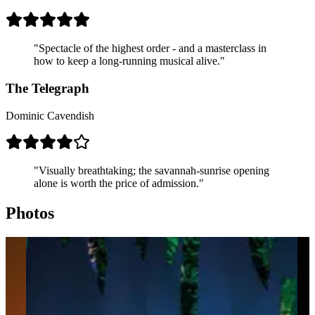
body in plain sight of the audience.
The reach.
The Lion King is the highest-grossing stage
production in history, seen by well over 100 million people
across every continent since it first opened.
"Spectacle of the highest order - and a masterclass in
how to keep a long-running musical alive."
The Telegraph
Dominic Cavendish
"Visually breathtaking; the savannah-sunrise opening
alone is worth the price of admission."
Photos