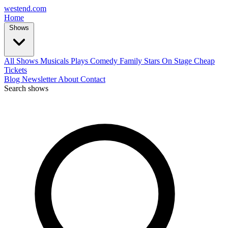
west
end
.com
Home
Shows
All Shows
Musicals
Plays
Comedy
Family
Stars On Stage
Cheap
Tickets
Blog
Newsletter
About
Contact
Search shows