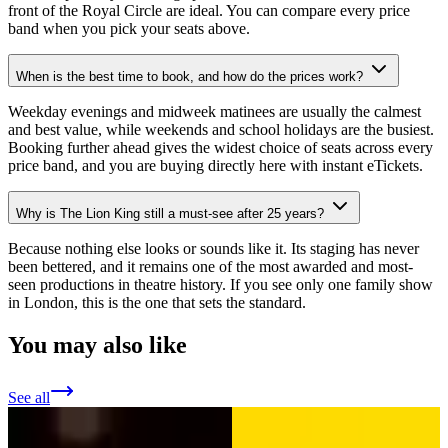
front of the Royal Circle are ideal. You can compare every price
band when you pick your seats above.
When is the best time to book, and how do the prices work?
Weekday evenings and midweek matinees are usually the calmest
and best value, while weekends and school holidays are the busiest.
Booking further ahead gives the widest choice of seats across every
price band, and you are buying directly here with instant eTickets.
Why is The Lion King still a must-see after 25 years?
Because nothing else looks or sounds like it. Its staging has never
been bettered, and it remains one of the most awarded and most-
seen productions in theatre history. If you see only one family show
in London, this is the one that sets the standard.
You may also like
See all