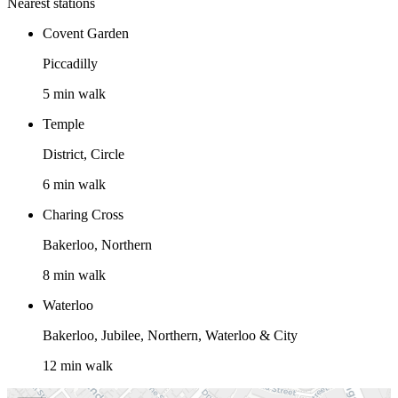
Nearest stations
Covent Garden
Piccadilly
5 min walk
Temple
District, Circle
6 min walk
Charing Cross
Bakerloo, Northern
8 min walk
Waterloo
Bakerloo, Jubilee, Northern, Waterloo & City
12 min walk