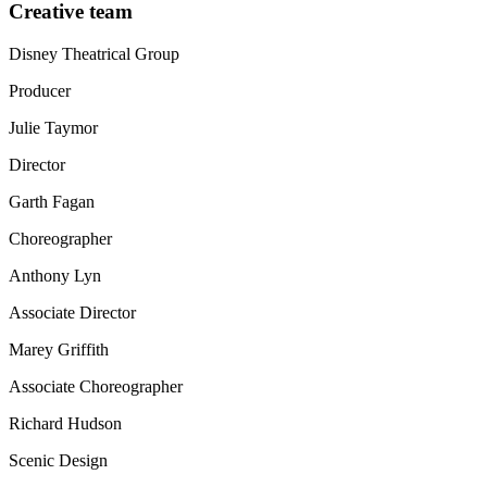
Creative team
Disney Theatrical Group
Producer
Julie Taymor
Director
Garth Fagan
Choreographer
Anthony Lyn
Associate Director
Marey Griffith
Associate Choreographer
Richard Hudson
Scenic Design