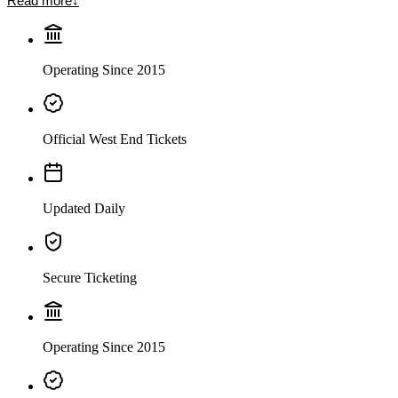
Read more
↓
Operating Since 2015
Official West End Tickets
Updated Daily
Secure Ticketing
Operating Since 2015