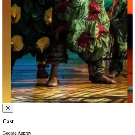
Cast
George Asprey