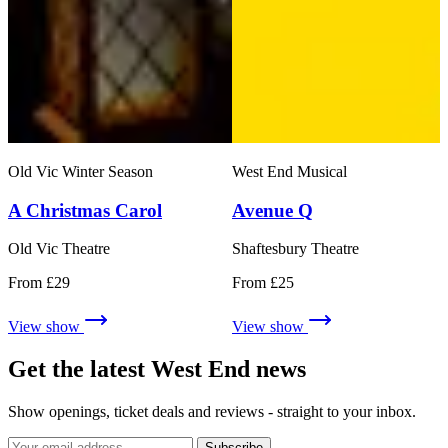
Old Vic Winter Season
West End Musical
A Christmas Carol
Avenue Q
Old Vic Theatre
Shaftesbury Theatre
From £29
From £25
View show
View show
Get the latest West End news
Show openings, ticket deals and reviews - straight to your inbox.
Subscribe