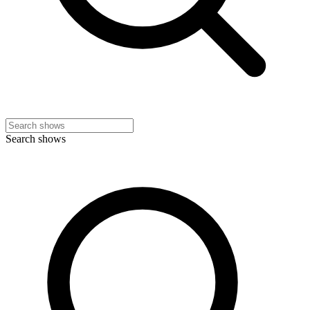
Search shows