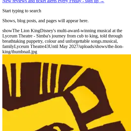
New reviews and ticket alerts every Friday -
sign up →
Start typing to search
Shows, blog posts, and pages will appear here.
show
The Lion King
Disney's multi-award-winning musical at the
Lyceum Theatre - Simba's journey from cub to king, told through
breathtaking puppetry, colour and unforgettable songs.
musical,
family
Lyceum Theatre
43
Until May 2027
/uploads/shows/the-lion-
king/thumbnail.jpg