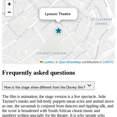
+
−
Lyceum Theatre
Leaflet
|
©
OpenStreetMap
contributors ©
CARTO
Frequently asked questions
How is the stage show different from the Disney film?
The film is animation; the stage version is a live spectacle. Julie
Taymor's masks and full-body puppets mean actor and animal move
as one, the savannah is conjured from dancers and rippling silk, and
the score is broadened with South African choral music and
numbers written specially for the theatre. It is why people who