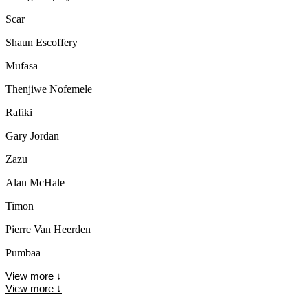
Scar
Shaun Escoffery
Mufasa
Thenjiwe Nofemele
Rafiki
Gary Jordan
Zazu
Alan McHale
Timon
Pierre Van Heerden
Pumbaa
View more
↓
View more
↓