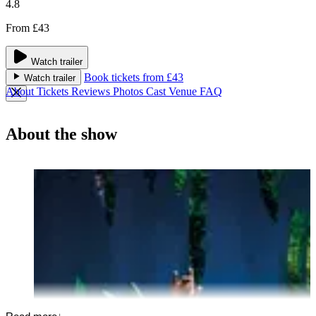
4.8
From £43
Watch trailer
Book tickets from £43
Watch trailer
About
Tickets
Reviews
Photos
Cast
Venue
FAQ
About the show