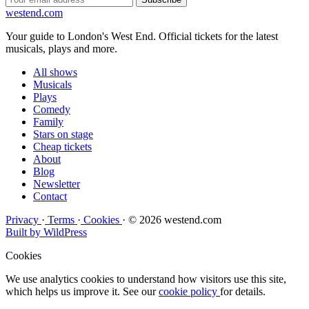
west
end
.com
Your guide to London's West End. Official tickets for the latest
musicals, plays and more.
All shows
Musicals
Plays
Comedy
Family
Stars on stage
Cheap tickets
About
Blog
Newsletter
Contact
Privacy
·
Terms
·
Cookies
·
© 2026 westend.com
Built by WildPress
Cookies
We use analytics cookies to understand how visitors use this site,
which helps us improve it. See our
cookie policy
for details.