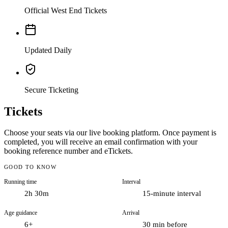
Official West End Tickets
Updated Daily
Secure Ticketing
Tickets
Choose your seats via our live booking platform. Once payment is
Few shows define London theatre quite like The Lion King. Since it
completed, you will receive an email confirmation with your
first opened at the Lyceum Theatre in October 1999, Disney’s stage
booking reference number and eTickets.
adaptation has become a permanent fixture of the West End, handed
down from one generation of families to the next and now well into
GOOD TO KNOW
its third decade in the capital. What keeps audiences coming back is
Running time
Interval
not simply the story they know from the film, but the way that story
is told on stage: with towering puppets, hand-carved masks and a
2h 30m
15-minute interval
design that turns the whole auditorium into the African savannah.
Age guidance
Arrival
The plot will be familiar to anyone who grew up with the film.
6+
30 min before