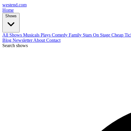
west
end
.com
Home
Shows
All Shows
Musicals
Plays
Comedy
Family
Stars On Stage
Cheap Tic
Blog
Newsletter
About
Contact
Search shows