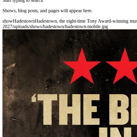
Start typing to search
Shows, blog posts, and pages will appear here.
show
Hadestown
Hadestown, the eight-time Tony Award-winning music
2027
/uploads/shows/hadestown/hadestown-mobile.jpg