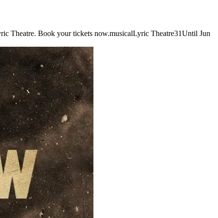
ic Theatre. Book your tickets now.
musical
Lyric Theatre
31
Until Jun