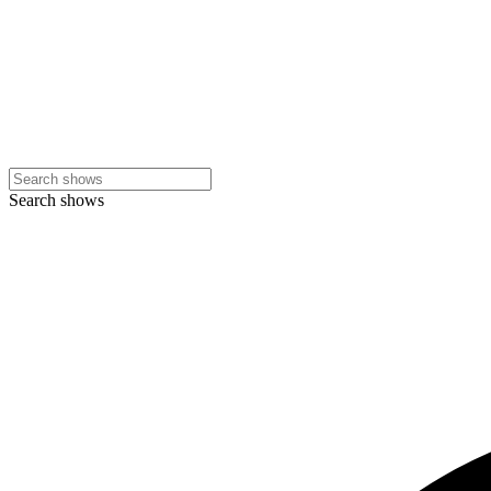
Search shows