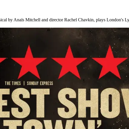
al by Anaïs Mitchell and director Rachel Chavkin, plays London's Lyr