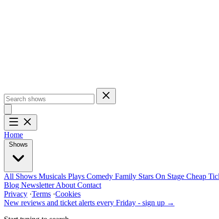
Home
Shows
All Shows
Musicals
Plays
Comedy
Family
Stars On Stage
Cheap Tic
Blog
Newsletter
About
Contact
Privacy
·
Terms
·
Cookies
New reviews and ticket alerts every Friday -
sign up →