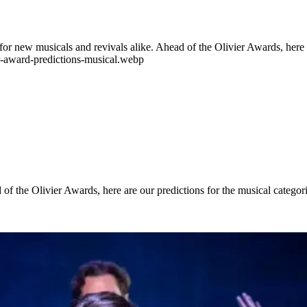
or new musicals and revivals alike. Ahead of the Olivier Awards, here 
er-award-predictions-musical.webp
of the Olivier Awards, here are our predictions for the musical catego