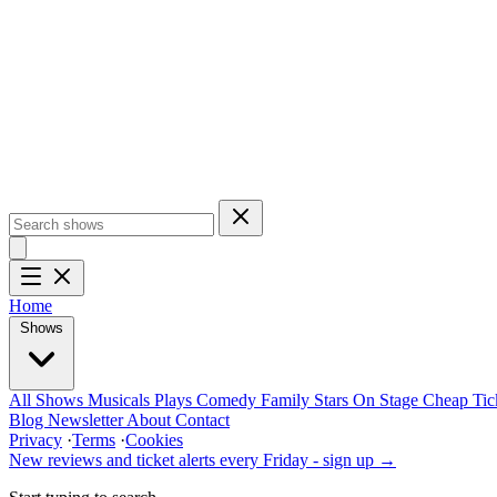
Home
Shows
All Shows
Musicals
Plays
Comedy
Family
Stars On Stage
Cheap Tic
Blog
Newsletter
About
Contact
Privacy
·
Terms
·
Cookies
New reviews and ticket alerts every Friday -
sign up →