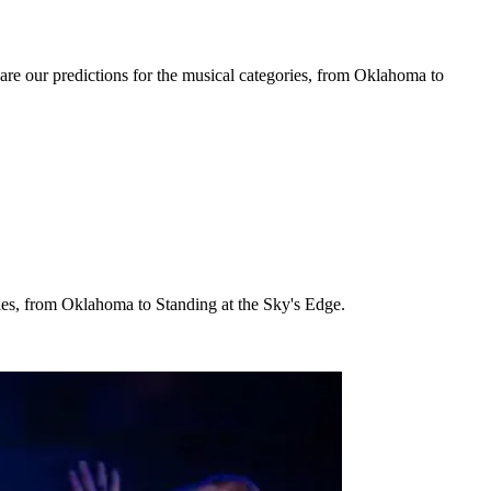
are our predictions for the musical categories, from Oklahoma to
ries, from Oklahoma to Standing at the Sky's Edge.