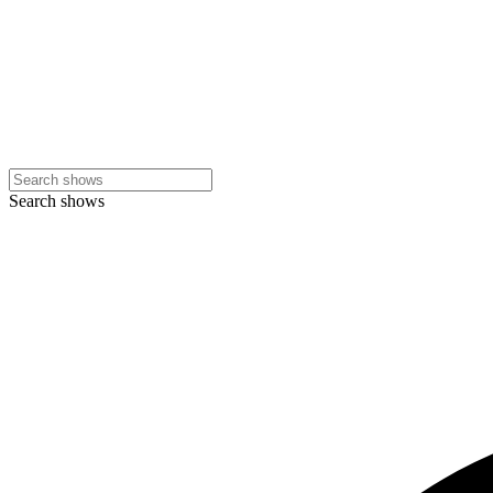
Search shows