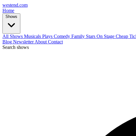
west
end
.com
Home
Shows
All Shows
Musicals
Plays
Comedy
Family
Stars On Stage
Cheap Tic
Blog
Newsletter
About
Contact
Search shows