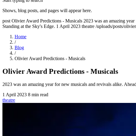
Start typing to search
Shows, blog posts, and pages will appear here.
post
Olivier Award Predictions - Musicals
2023 was an amazing year f
Standing at the Sky's Edge.
1 April 2023
theatre
/uploads/posts/olivi
Home
/
Blog
/
Olivier Award Predictions - Musicals
Olivier Award Predictions - Musicals
2023 was an amazing year for new musicals and revivals alike. Ahead 
1 April 2023
8 min read
theatre