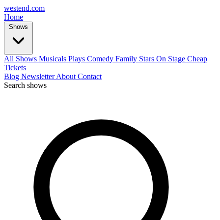
west
end
.com
Home
Shows
All Shows
Musicals
Plays
Comedy
Family
Stars On Stage
Cheap
Tickets
Blog
Newsletter
About
Contact
Search shows