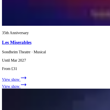
35th Anniversary
Les Miserables
Sondheim Theatre
· Musical
Until Mar 2027
From £31
View show
View show