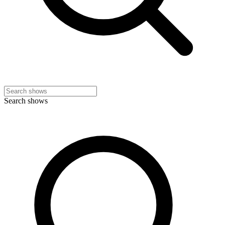
Search shows