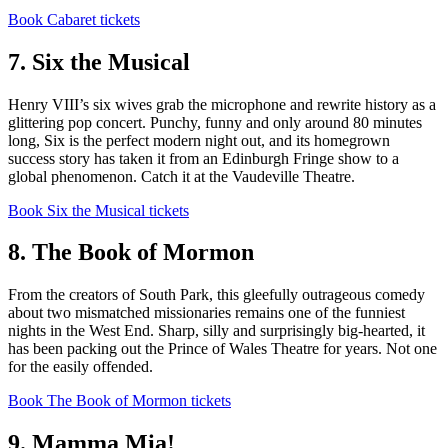
Book Cabaret tickets
7. Six the Musical
Henry VIII’s six wives grab the microphone and rewrite history as a
glittering pop concert. Punchy, funny and only around 80 minutes
long, Six is the perfect modern night out, and its homegrown
success story has taken it from an Edinburgh Fringe show to a
global phenomenon. Catch it at the Vaudeville Theatre.
Book Six the Musical tickets
8. The Book of Mormon
From the creators of South Park, this gleefully outrageous comedy
about two mismatched missionaries remains one of the funniest
nights in the West End. Sharp, silly and surprisingly big-hearted, it
has been packing out the Prince of Wales Theatre for years. Not one
for the easily offended.
Book The Book of Mormon tickets
9. Mamma Mia!