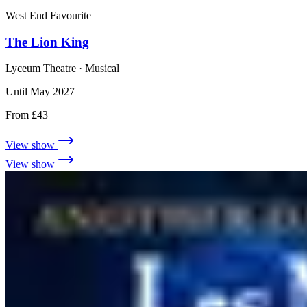
West End Favourite
The Lion King
Lyceum Theatre
· Musical
Until May 2027
From £43
View show
View show