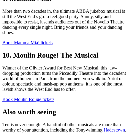
More than two decades in, the ultimate ABBA jukebox musical is
still the West End’s go-to feel-good party. Sunny, silly and
impossible to resist, it sends audiences out of the Novello Theatre
dancing every single night. Bring your friends and your dancing
shoes.
Book Mamma Mia! tickets
10. Moulin Rouge! The Musical
Winner of the Olivier Award for Best New Musical, this jaw-
dropping production turns the Piccadilly Theatre into the decadent
world of bohemian Paris from the moment you walk in. A riot of
colour, spectacle and mash-up pop anthems, it is one of the most
lavish shows the West End has to offer.
Book Moulin Rouge tickets
Also worth seeing
Ten is never enough. A handful of other musicals are more than
worthy of your attention, including the Tony-winning
Hadestown
,