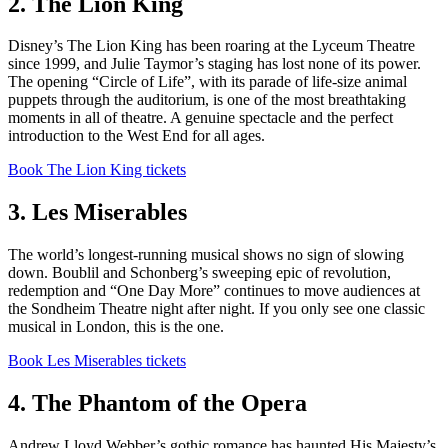
2. The Lion King
Disney’s The Lion King has been roaring at the Lyceum Theatre
since 1999, and Julie Taymor’s staging has lost none of its power.
The opening “Circle of Life”, with its parade of life-size animal
puppets through the auditorium, is one of the most breathtaking
moments in all of theatre. A genuine spectacle and the perfect
introduction to the West End for all ages.
Book The Lion King tickets
3. Les Miserables
The world’s longest-running musical shows no sign of slowing
down. Boublil and Schonberg’s sweeping epic of revolution,
redemption and “One Day More” continues to move audiences at
the Sondheim Theatre night after night. If you only see one classic
musical in London, this is the one.
Book Les Miserables tickets
4. The Phantom of the Opera
Andrew Lloyd Webber’s gothic romance has haunted His Majesty’s