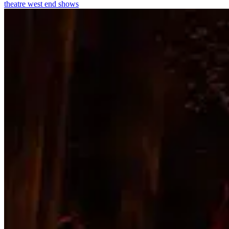
theatre
west end shows