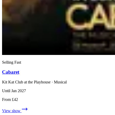
Selling Fast
Cabaret
Kit Kat Club at the Playhouse
· Musical
Until Jan 2027
From £42
View show