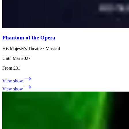
Phantom of the Opera
His Majesty's Theatre
· Musical
Until Mar 2027
From £31
View show
View show