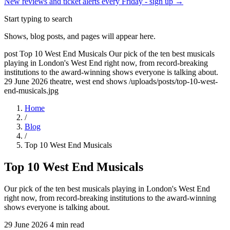
New reviews and ticket alerts every Friday -
sign up →
Start typing to search
Shows, blog posts, and pages will appear here.
post
Top 10 West End Musicals
Our pick of the ten best musicals
playing in London's West End right now, from record-breaking
institutions to the award-winning shows everyone is talking about.
29 June 2026
theatre, west end shows
/uploads/posts/top-10-west-
end-musicals.jpg
Home
/
Blog
/
Top 10 West End Musicals
Top 10 West End Musicals
Our pick of the ten best musicals playing in London's West End
right now, from record-breaking institutions to the award-winning
shows everyone is talking about.
29 June 2026
4 min read