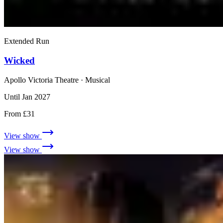
Extended Run
Wicked
Apollo Victoria Theatre
· Musical
Until Jan 2027
From £31
View show
View show