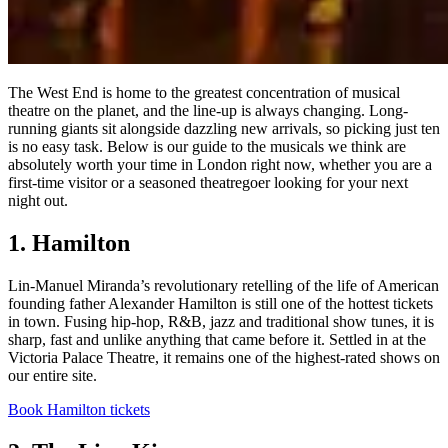
The West End is home to the greatest concentration of musical
theatre on the planet, and the line-up is always changing. Long-
running giants sit alongside dazzling new arrivals, so picking just ten
is no easy task. Below is our guide to the musicals we think are
absolutely worth your time in London right now, whether you are a
first-time visitor or a seasoned theatregoer looking for your next
night out.
1. Hamilton
Lin-Manuel Miranda’s revolutionary retelling of the life of American
founding father Alexander Hamilton is still one of the hottest tickets
in town. Fusing hip-hop, R&B, jazz and traditional show tunes, it is
sharp, fast and unlike anything that came before it. Settled in at the
Victoria Palace Theatre, it remains one of the highest-rated shows on
our entire site.
Book Hamilton tickets