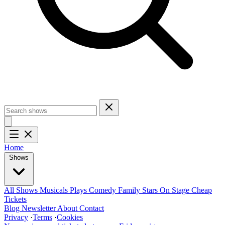
Home
Shows
All Shows
Musicals
Plays
Comedy
Family
Stars On Stage
Cheap
Tickets
Blog
Newsletter
About
Contact
Privacy
·
Terms
·
Cookies