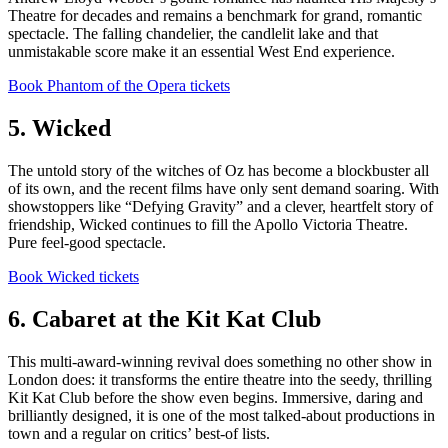
Theatre for decades and remains a benchmark for grand, romantic
spectacle. The falling chandelier, the candlelit lake and that
unmistakable score make it an essential West End experience.
Book Phantom of the Opera tickets
5. Wicked
The untold story of the witches of Oz has become a blockbuster all
of its own, and the recent films have only sent demand soaring. With
showstoppers like “Defying Gravity” and a clever, heartfelt story of
friendship, Wicked continues to fill the Apollo Victoria Theatre.
Pure feel-good spectacle.
Book Wicked tickets
6. Cabaret at the Kit Kat Club
This multi-award-winning revival does something no other show in
London does: it transforms the entire theatre into the seedy, thrilling
Kit Kat Club before the show even begins. Immersive, daring and
brilliantly designed, it is one of the most talked-about productions in
town and a regular on critics’ best-of lists.