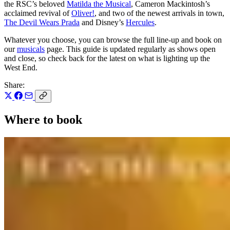
the RSC’s beloved
Matilda the Musical
, Cameron Mackintosh’s
acclaimed revival of
Oliver!
, and two of the newest arrivals in town,
The Devil Wears Prada
and Disney’s
Hercules
.
Whatever you choose, you can browse the full line-up and book on
our
musicals
page. This guide is updated regularly as shows open
and close, so check back for the latest on what is lighting up the
West End.
Share:
Where to book