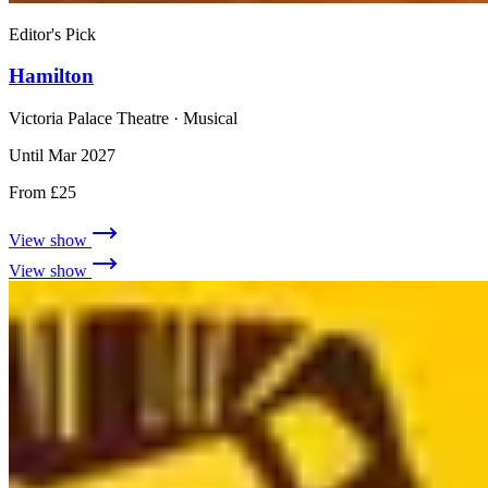
Editor's Pick
Hamilton
Victoria Palace Theatre
· Musical
Until Mar 2027
From £25
View show
View show