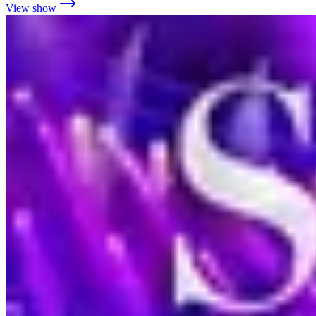
View show