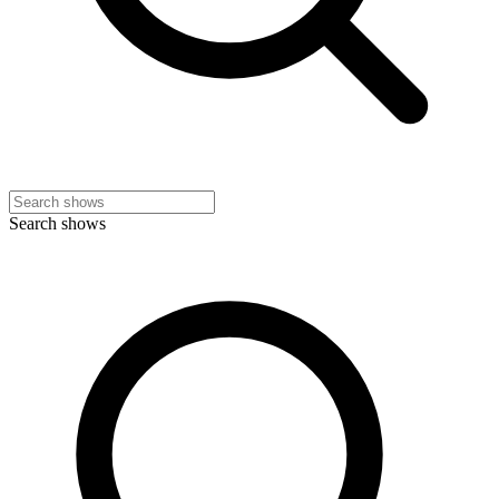
Search shows