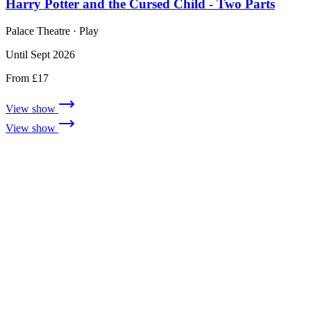
Harry Potter and the Cursed Child - Two Parts
Palace Theatre
· Play
Until Sept 2026
From £17
View show
View show