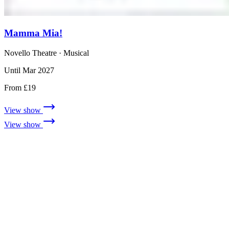
Mamma Mia!
Novello Theatre
· Musical
Until Mar 2027
From £19
View show
View show