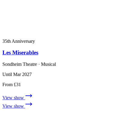
35th Anniversary
Les Miserables
Sondheim Theatre
· Musical
Until Mar 2027
From £31
View show
View show