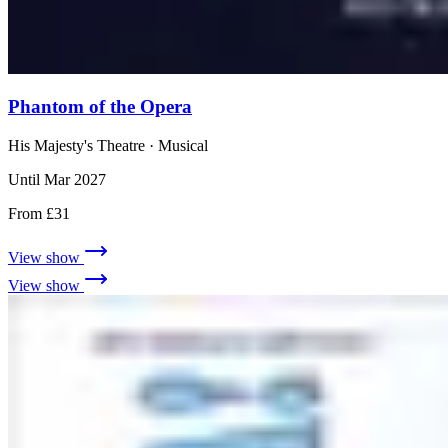
Phantom of the Opera
His Majesty's Theatre
· Musical
Until Mar 2027
From £31
View show
View show