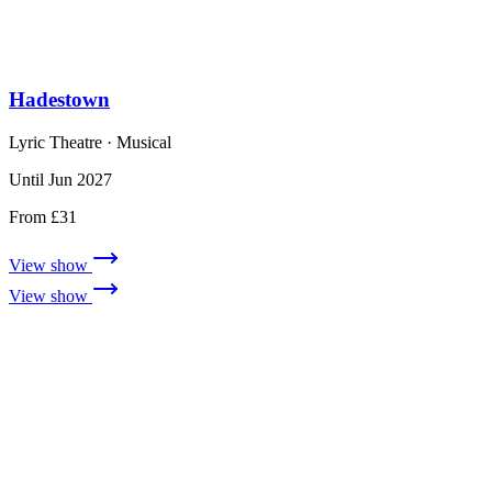
Hadestown
Lyric Theatre
· Musical
Until Jun 2027
From £31
View show
View show