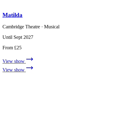
Matilda
Cambridge Theatre
· Musical
Until Sept 2027
From £25
View show
View show