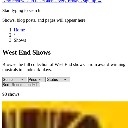
New reviews and ticket alerts every Friday -
sign up →
Start typing to search
Shows, blog posts, and pages will appear here.
Home
/
Shows
West End Shows
Browse the full collection of West End shows - from award-winning
musicals to landmark plays.
98
shows