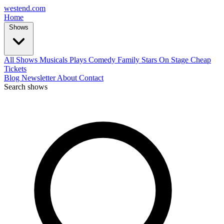
west
end
.com
Home
Shows
All Shows
Musicals
Plays
Comedy
Family
Stars On Stage
Cheap
Tickets
Blog
Newsletter
About
Contact
Search shows