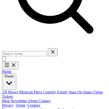
Home
Shows
All Shows
Musicals
Plays
Comedy
Family
Stars On Stage
Cheap
Tickets
Blog
Newsletter
About
Contact
Privacy
·
Terms
·
Cookies