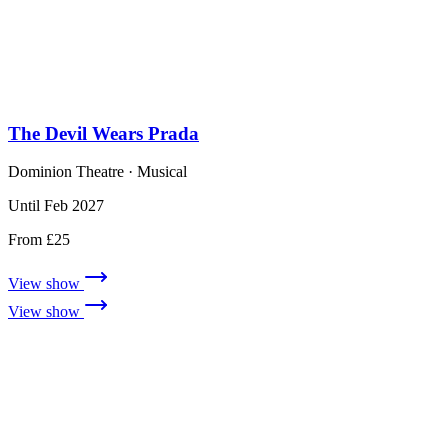
The Devil Wears Prada
Dominion Theatre
· Musical
Until Feb 2027
From £25
View show
View show