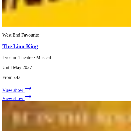
West End Favourite
The Lion King
Lyceum Theatre
· Musical
Until May 2027
From £43
View show
View show