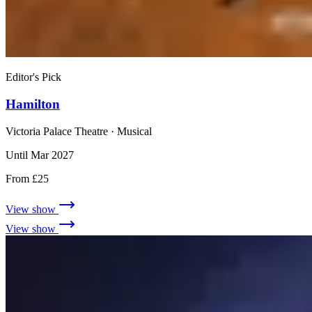
Editor's Pick
Hamilton
Victoria Palace Theatre
· Musical
Until Mar 2027
From £25
View show
View show