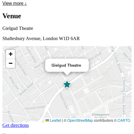
View more
↓
Venue
Gielgud Theatre
Shaftesbury Avenue, London W1D 6AR
+
−
Gielgud Theatre
Leaflet
|
©
OpenStreetMap
contributors ©
CARTO
Get directions