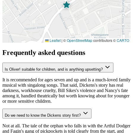
Leaflet
|
©
OpenStreetMap
contributors ©
CARTO
Frequently asked questions
Is Oliver! suitable for children, and is anything upsetting?
It is recommended for ages seven and up and is a much-loved family
musical with singalong songs. That said, Dickens's story has real
darkness, workhouse cruelty, Bill Sikes's violence and Nancy's fate
among it, handled theatrically but worth knowing about for younger
or more sensitive children.
Do we need to know the Dickens story first?
Not at all. The tale of the orphan who falls in with the Artful Dodger
and Fagin's gang of pickpockets is told clearly from the start, and