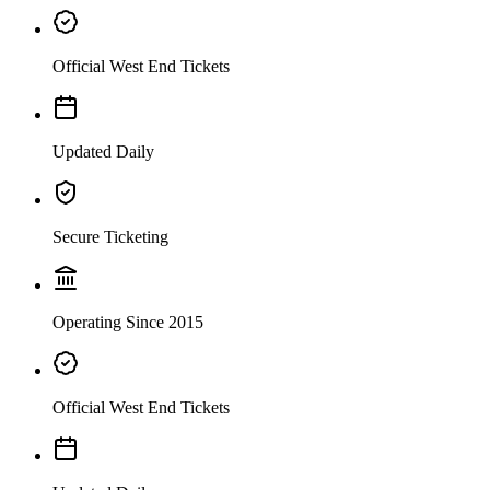
Official West End Tickets
Updated Daily
Secure Ticketing
Operating Since 2015
Official West End Tickets