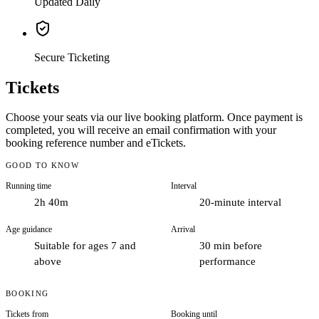
Updated Daily
Secure Ticketing
Tickets
Choose your seats via our live booking platform. Once payment is
completed, you will receive an email confirmation with your
booking reference number and eTickets.
GOOD TO KNOW
Running time
Interval
2h 40m
20-minute interval
Age guidance
Arrival
Suitable for ages 7 and
30 min before
above
performance
BOOKING
Tickets from
Booking until