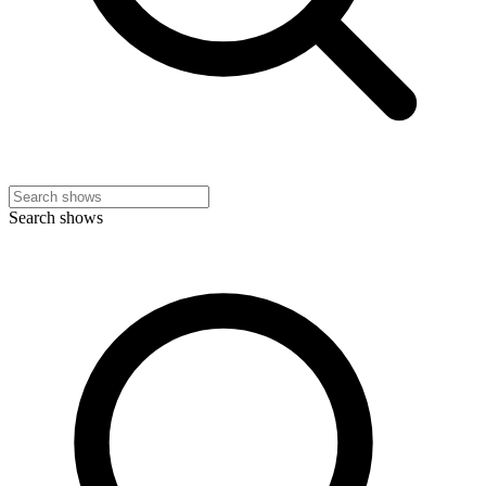
Search shows