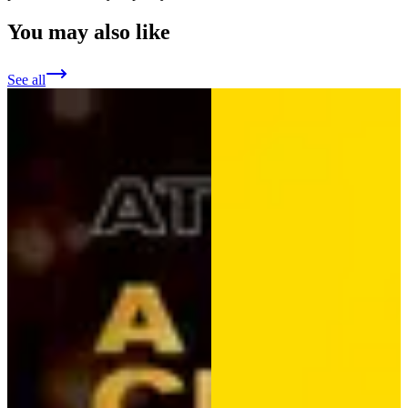
You may also like
See all