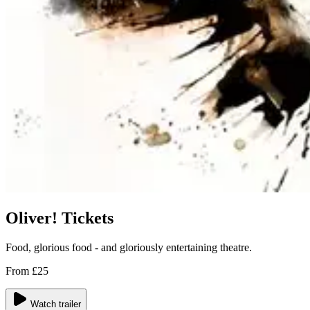
Oliver! Tickets
Food, glorious food - and gloriously entertaining theatre.
From £25
Watch trailer