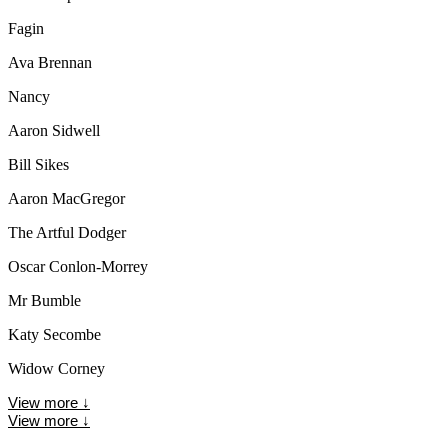
Fagin
Ava Brennan
Nancy
Aaron Sidwell
Bill Sikes
Aaron MacGregor
The Artful Dodger
Oscar Conlon-Morrey
Mr Bumble
Katy Secombe
Widow Corney
View more
↓
View more
↓