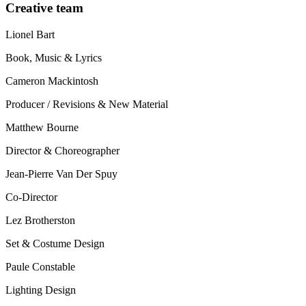
Creative team
Lionel Bart
Book, Music & Lyrics
Cameron Mackintosh
Producer / Revisions & New Material
Matthew Bourne
Director & Choreographer
Jean-Pierre Van Der Spuy
Co-Director
Lez Brotherston
Set & Costume Design
Paule Constable
Lighting Design