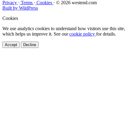
Privacy
·
Terms
·
Cookies
·
© 2026 westend.com
Built by WildPress
Cookies
We use analytics cookies to understand how visitors use this site,
which helps us improve it. See our
cookie policy
for details.
Accept
Decline