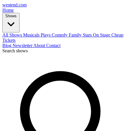
west
end
.com
Home
Shows
All Shows
Musicals
Plays
Comedy
Family
Stars On Stage
Cheap
Tickets
Blog
Newsletter
About
Contact
Search shows