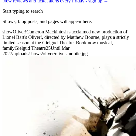
New reviews and ticket alerts every Friday -
sign up →
Start typing to search
Shows, blog posts, and pages will appear here.
show
Oliver!
Cameron Mackintosh's acclaimed new production of
Lionel Bart's Oliver!, directed by Matthew Bourne, plays a strictly
limited season at the Gielgud Theatre. Book now.
musical,
family
Gielgud Theatre
25
Until Mar
2027
/uploads/shows/oliver/oliver-mobile.jpg