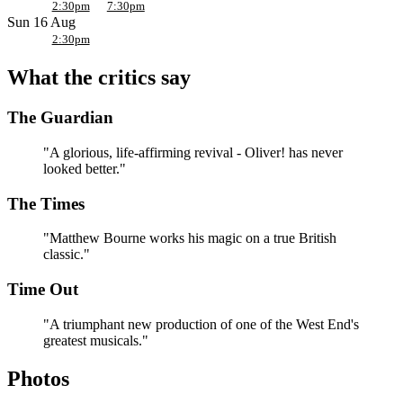
Why it’s worth the watch
2:30pm
7:30pm
Sun 16 Aug
Cameron Mackintosh’s acclaimed new production gives one of
2:30pm
Britain’s best-loved musicals a fresh, big-hearted staging.
What the critics say
Directed by Matthew Bourne.
The Olivier and Tony
Award-winning Matthew Bourne directs and choreographs
The Guardian
Lionel Bart’s classic.
A songbook everyone knows.
From “Food Glorious Food”
to “Consider Yourself” and “Oom-Pah-Pah,” the score is
"A glorious, life-affirming revival - Oliver! has never
packed with singalong classics.
looked better."
A feast for all the family.
Suitable for ages 7 and up, it’s a
rare West End show that works for every generation.
The Times
Victorian London brought to life.
Lez Brotherston’s design
conjures Dickens’ streets around Fagin, Nancy and the Artful
"Matthew Bourne works his magic on a true British
Dodger.
classic."
Time Out
"A triumphant new production of one of the West End's
greatest musicals."
Photos