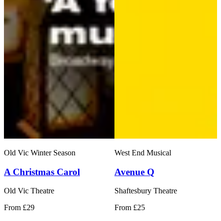
Old Vic Winter Season
West End Musical
A Christmas Carol
Avenue Q
Old Vic Theatre
Shaftesbury Theatre
From £29
From £25