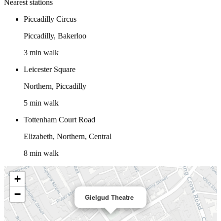
Nearest stations
Piccadilly Circus
Piccadilly, Bakerloo
3 min walk
Leicester Square
Northern, Piccadilly
5 min walk
Tottenham Court Road
Elizabeth, Northern, Central
8 min walk
+
−
Gielgud Theatre