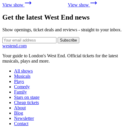
View show
View show
Get the latest West End news
Show openings, ticket deals and reviews - straight to your inbox.
Subscribe
west
end
.com
Your guide to London's West End. Official tickets for the latest
musicals, plays and more.
All shows
Musicals
Plays
Comedy
Family
Stars on stage
Cheap tickets
About
Blog
Newsletter
Contact