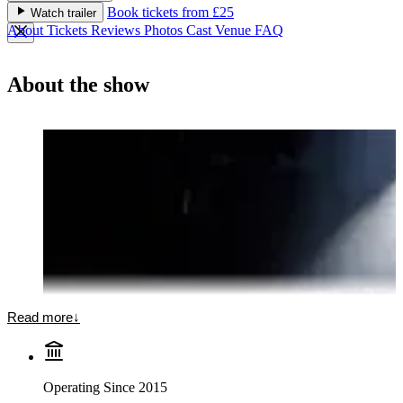
Book tickets from £25
Watch trailer
About
Tickets
Reviews
Photos
Cast
Venue
FAQ
About the show
Read more
↓
Operating Since 2015