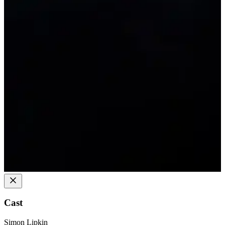
Cast
Simon Lipkin