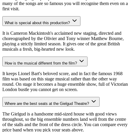
many of the songs are so famous you will recognise them even on a
first visit.
What is special about this production?
It is Cameron Mackintosh's acclaimed new staging, directed and
choreographed by the Olivier and Tony winner Matthew Bourne,
playing a strictly limited season. It gives one of the great British
musicals a fresh, big-hearted new look.
How is the musical different from the film?
It keeps Lionel Bart's beloved score, and in fact the famous 1968
film was based on this stage musical rather than the other way
round. On stage it becomes a huge ensemble show, full of Victorian
London bustle you cannot get on screen.
Where are the best seats at the Gielgud Theatre?
The Gielgud is a handsome mid-sized house with good views
throughout, so the big ensemble numbers land well from the centre
of the stalls and the front of the dress circle. You can compare every
price band when you pick your seats above.