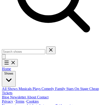
Home
Shows
All Shows
Musicals
Plays
Comedy
Family
Stars On Stage
Cheap
Tickets
Blog
Newsletter
About
Contact
Privacy
·
Terms
·
Cookies