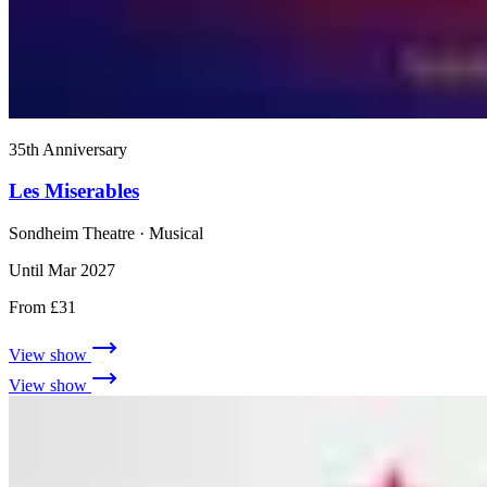
35th Anniversary
Les Miserables
Sondheim Theatre
· Musical
Until Mar 2027
From £31
View show
View show