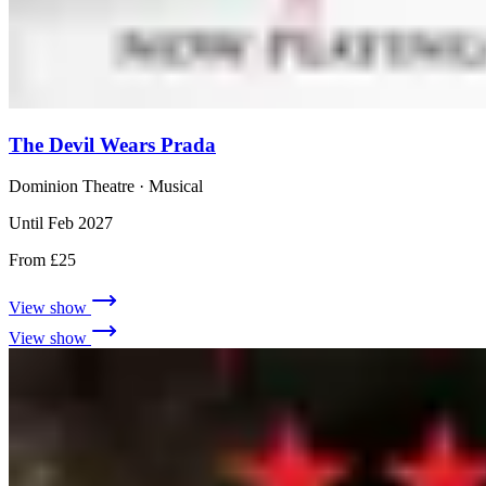
The Devil Wears Prada
Dominion Theatre
· Musical
Until Feb 2027
From £25
View show
View show