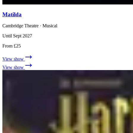
Matilda
Cambridge Theatre
· Musical
Until Sept 2027
From £25
View show
View show