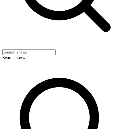
Search shows