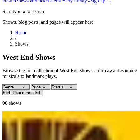
New reviews and ticket alerts every Friday -
sign up →
Start typing to search
Shows, blog posts, and pages will appear here.
Home
/
Shows
West End Shows
Browse the full collection of West End shows - from award-winning
musicals to landmark plays.
98
shows