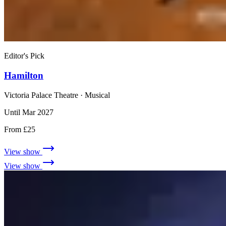
Editor's Pick
Hamilton
Victoria Palace Theatre
· Musical
Until Mar 2027
From £25
View show
View show