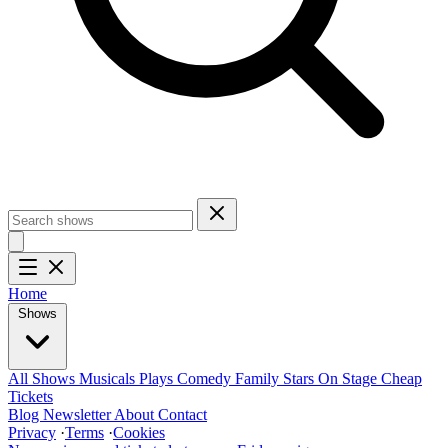
Home
Shows
All Shows
Musicals
Plays
Comedy
Family
Stars On Stage
Cheap
Tickets
Blog
Newsletter
About
Contact
Privacy
·
Terms
·
Cookies