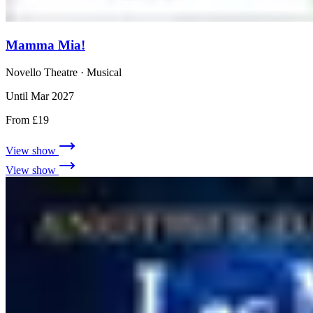
Mamma Mia!
Novello Theatre
· Musical
Until Mar 2027
From £19
View show
View show