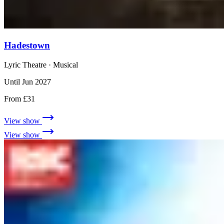
Hadestown
Lyric Theatre
· Musical
Until Jun 2027
From £31
View show
View show