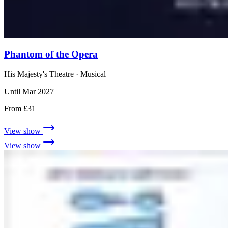
Phantom of the Opera
His Majesty's Theatre
· Musical
Until Mar 2027
From £31
View show
View show