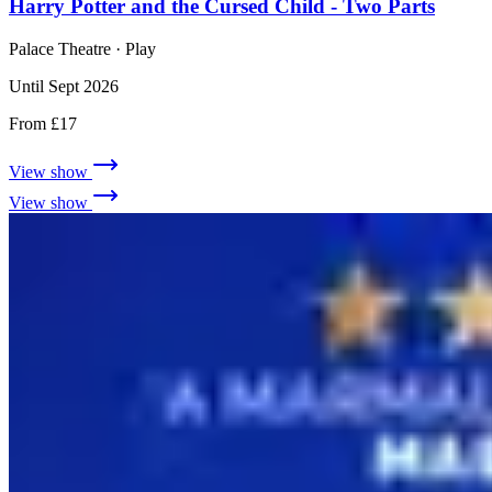
Harry Potter and the Cursed Child - Two Parts
Palace Theatre
· Play
Until Sept 2026
From £17
View show
View show