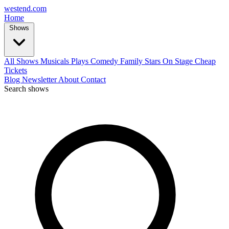
west
end
.com
Home
Shows
All Shows
Musicals
Plays
Comedy
Family
Stars On Stage
Cheap
Tickets
Blog
Newsletter
About
Contact
Search shows