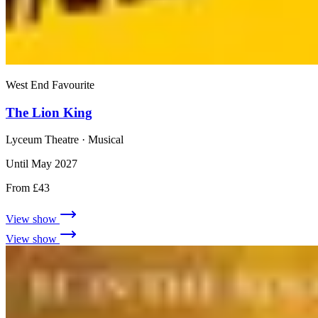
West End Favourite
The Lion King
Lyceum Theatre
· Musical
Until May 2027
From £43
View show
View show