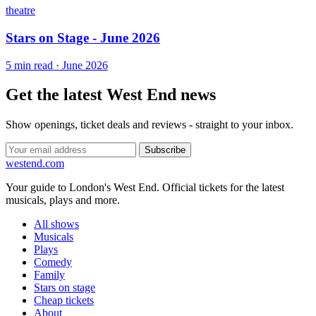
theatre
Stars on Stage - June 2026
5 min read · June 2026
Get the latest West End news
Show openings, ticket deals and reviews - straight to your inbox.
Subscribe
west
end
.com
Your guide to London's West End. Official tickets for the latest
musicals, plays and more.
All shows
Musicals
Plays
Comedy
Family
Stars on stage
Cheap tickets
About