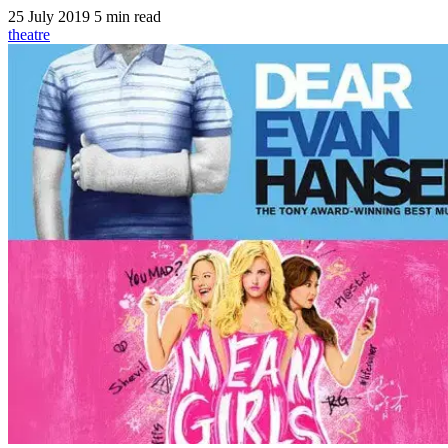
25 July 2019
5 min read
theatre