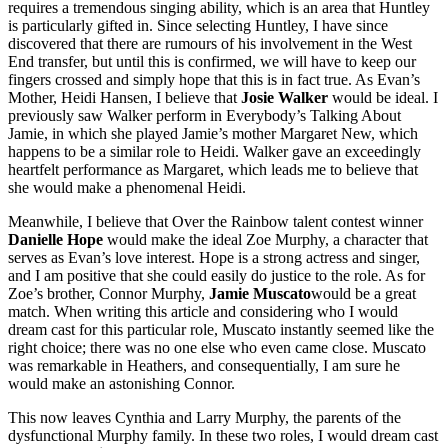
requires a tremendous singing ability, which is an area that Huntley
is particularly gifted in. Since selecting Huntley, I have since
discovered that there are rumours of his involvement in the West
End transfer, but until this is confirmed, we will have to keep our
fingers crossed and simply hope that this is in fact true. As Evan’s
Mother, Heidi Hansen, I believe that
Josie Walker
would be ideal. I
previously saw Walker perform in Everybody’s Talking About
Jamie, in which she played Jamie’s mother Margaret New, which
happens to be a similar role to Heidi. Walker gave an exceedingly
heartfelt performance as Margaret, which leads me to believe that
she would make a phenomenal Heidi.
Meanwhile, I believe that Over the Rainbow talent contest winner
Danielle Hope
would make the ideal Zoe Murphy, a character that
serves as Evan’s love interest. Hope is a strong actress and singer,
and I am positive that she could easily do justice to the role. As for
Zoe’s brother, Connor Murphy,
Jamie Muscato
would be a great
match. When writing this article and considering who I would
dream cast for this particular role, Muscato instantly seemed like the
right choice; there was no one else who even came close. Muscato
was remarkable in Heathers, and consequentially, I am sure he
would make an astonishing Connor.
This now leaves Cynthia and Larry Murphy, the parents of the
dysfunctional Murphy family. In these two roles, I would dream cast