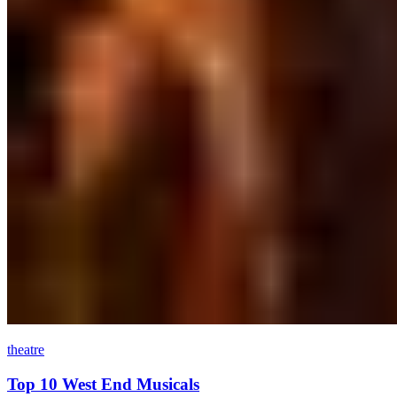
theatre
Top 10 West End Musicals