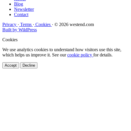
Blog
Newsletter
Contact
Privacy
·
Terms
·
Cookies
·
© 2026 westend.com
Built by WildPress
Cookies
We use analytics cookies to understand how visitors use this site,
which helps us improve it. See our
cookie policy
for details.
Accept
Decline