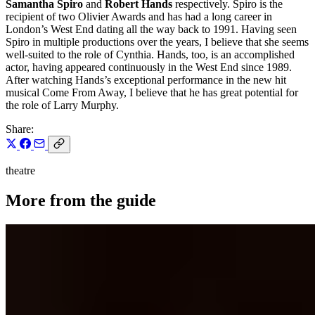
Samantha Spiro
and
Robert Hands
respectively. Spiro is the
recipient of two Olivier Awards and has had a long career in
London’s West End dating all the way back to 1991. Having seen
Spiro in multiple productions over the years, I believe that she seems
well-suited to the role of Cynthia. Hands, too, is an accomplished
actor, having appeared continuously in the West End since 1989.
After watching Hands’s exceptional performance in the new hit
musical Come From Away, I believe that he has great potential for
the role of Larry Murphy.
Share:
theatre
More from the guide