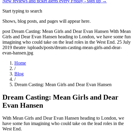
New reviews and ticket alerts every Friday -
sign up →
Start typing to search
Shows, blog posts, and pages will appear here.
post
Dream Casting: Mean Girls and Dear Evan Hansen
With Mean
Girls and Dear Evan Hansen heading to London, we have some fun
imagining who could take on the lead roles in the West End.
25 July
2019
theatre
/uploads/posts/dream-casting-mean-girls-and-dear-
evan-hansen.jpg
Home
/
Blog
/
Dream Casting: Mean Girls and Dear Evan Hansen
Dream Casting: Mean Girls and Dear
Evan Hansen
With Mean Girls and Dear Evan Hansen heading to London, we
have some fun imagining who could take on the lead roles in the
West End.