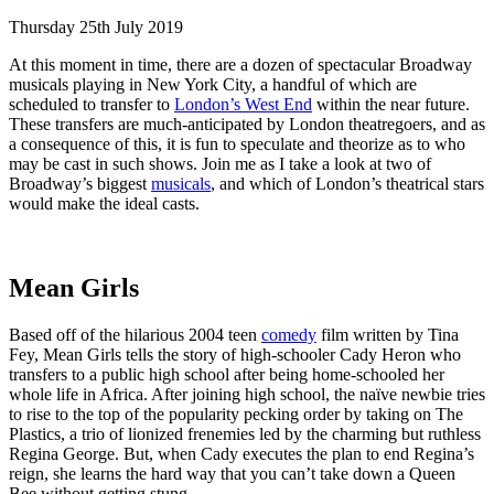
Thursday 25th July 2019
At this moment in time, there are a dozen of spectacular Broadway
musicals playing in New York City, a handful of which are
scheduled to transfer to
London’s West End
within the near future.
These transfers are much-anticipated by London theatregoers, and as
a consequence of this, it is fun to speculate and theorize as to who
may be cast in such shows. Join me as I take a look at two of
Broadway’s biggest
musicals
, and which of London’s theatrical stars
would make the ideal casts.
Mean Girls
Based off of the hilarious 2004 teen
comedy
film written by Tina
Fey, Mean Girls tells the story of high-schooler Cady Heron who
transfers to a public high school after being home-schooled her
whole life in Africa. After joining high school, the naïve newbie tries
to rise to the top of the popularity pecking order by taking on The
Plastics, a trio of lionized frenemies led by the charming but ruthless
Regina George. But, when Cady executes the plan to end Regina’s
reign, she learns the hard way that you can’t take down a Queen
Bee without getting stung.