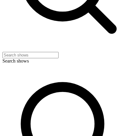
Search shows