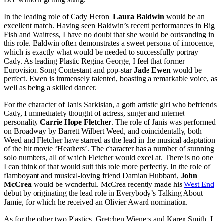
In the leading role of Cady Heron,
Laura Baldwin
would be an
excellent match. Having seen Baldwin’s recent performances in Big
Fish and Waitress, I have no doubt that she would be outstanding in
this role. Baldwin often demonstrates a sweet persona of innocence,
which is exactly what would be needed to successfully portray
Cady. As leading Plastic Regina George, I feel that former
Eurovision Song Contestant and pop-star
Jade Ewen
would be
perfect. Ewen is immensely talented, boasting a remarkable voice, as
well as being a skilled dancer.
For the character of Janis Sarkisian, a goth artistic girl who befriends
Cady, I immediately thought of actress, singer and internet
personality
Carrie Hope Fletcher
. The role of Janis was performed
on Broadway by Barrett Wilbert Weed, and coincidentally, both
Weed and Fletcher have starred as the lead in the musical adaptation
of the hit movie ‘Heathers’. The character has a number of stunning
solo numbers, all of which Fletcher would excel at. There is no one
I can think of that would suit this role more perfectly. In the role of
flamboyant and musical-loving friend Damian Hubbard,
John
McCrea
would be wonderful. McCrea recently made his
West End
debut by originating the lead role in Everybody’s Talking About
Jamie, for which he received an Olivier Award nomination.
As for the other two Plastics, Gretchen Wieners and Karen Smith, I