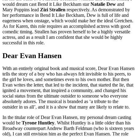
would dream cast Bend it Like Beckham star
Natalie Dew
and
Mary Poppins lead
Zizi Strallen
respectively. As demonstrated by
her performance in Bend It Like Beckham, Dew is full of life and
eagerness when onstage, which would make her the ideal Gretchen.
As for Karen, this role requires an accomplished actress with good
comedic timing. Strallen has proven herself to be a highly versatile
actress, and as a result I am confident that she would be highly
successful in this role.
Dear Evan Hansen
With an entirely original book and musical score, Dear Evan Hansen
tells the story of a boy who has always felt invisible to his peers, to
the girl he loves, and sometimes even to his own mother. But then
Evan writes the letter, that led to the incident, that started the lie, that
ignited a movement, that inspired a community, and changed his
social status from the ultimate outsider to someone who everyone
absolutely adores. The musical is branded as ‘a tribute to the
outsider in us all’, and it is a show that many are likely to relate to.
In the titular role of Dear Evan Hansen, my personal dream casting
would be
Tyrone Huntley
. Whilst Huntley is a little older than his
Broadway counterpart Andrew Barth Feldman (who is sixteen years
old), I can still envision him as the perfect Evan Hansen. The role