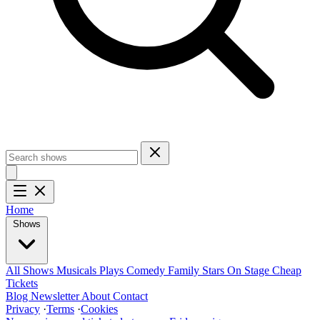
Home
Shows
All Shows
Musicals
Plays
Comedy
Family
Stars On Stage
Cheap
Tickets
Blog
Newsletter
About
Contact
Privacy
·
Terms
·
Cookies