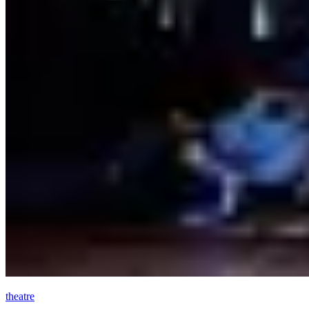
theatre