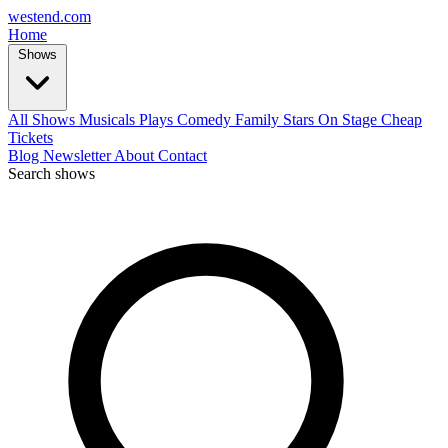
west
end
.com
Home
Shows
All Shows
Musicals
Plays
Comedy
Family
Stars On Stage
Cheap
Tickets
Blog
Newsletter
About
Contact
Search shows