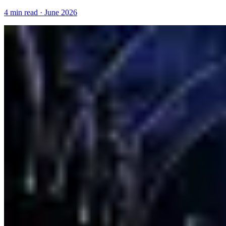
4 min read · June 2026