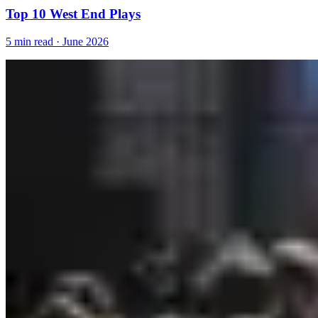
Top 10 West End Plays
5 min read · June 2026